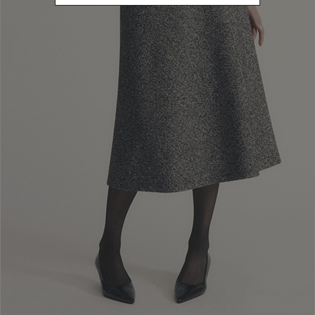
Luisa Spagnoli London
Egyptian House - 171 Piccadilly Street London
Luisa Spagnoli Torino Outlet
Vill.
Via Torino, 160 - U.A19 Settimo Torinese
Luisa Spagnoli Serravalle
Scrivia
Via Della Moda,1-Unita' N 9 Serravalle Scrivia
Luisa Spagnoli Franciacorta
Outlet