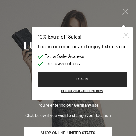
×
FREE RETURN ON ALL ORDERS
10% EXTRA OFF SALES: LOG IN OR REGISTER
10% Extra off Sales!
Log in or register and enjoy Extra Sales
Find a boutique
Extra Sale Access
Exclusive offers
SEARCH
Welcome to Luisa Spagnoli
LOG IN
Use My Location
Boutique
Outlet
create your account now
You’re entering our
Germany
site
STORES
MAP
Click below if you wish to change your location
SHOP ONLINE:
UNITED STATES