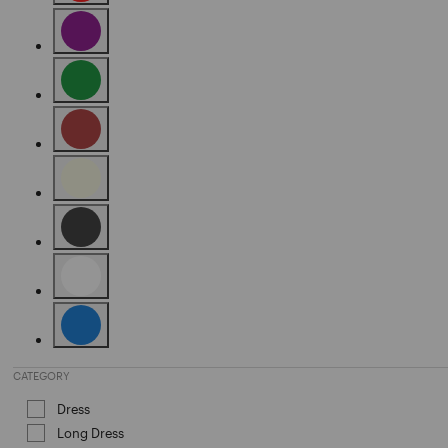
Refine by Color: Red
Refine by Color: Purple
Refine by Color: Green
Refine by Color: Brown
Refine by Color: Beige
Refine by Color: Black
Refine by Color: White
Refine by Color: Blue
CATEGORY
Dress
Refine by Category: Dress
Long Dress
Refine by Category: Long Dress