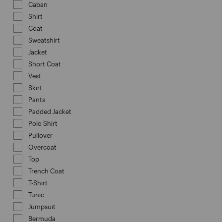
Caban
Refine by Category: Caban
Shirt
Refine by Category: Shirt
Coat
Refine by Category: Coat
Sweatshirt
Refine by Category: Sweatshirt
Jacket
Refine by Category: Jacket
Short Coat
Refine by Category: Short Coat
Vest
Refine by Category: Vest
Skirt
Refine by Category: Skirt
Pants
Refine by Category: Pants
Padded Jacket
Refine by Category: Padded Jacket
Polo Shirt
Refine by Category: Polo Shirt
Pullover
Refine by Category: Pullover
Overcoat
Refine by Category: Overcoat
Top
Refine by Category: Top
Trench Coat
Refine by Category: Trench Coat
T-Shirt
Refine by Category: T-Shirt
Tunic
Refine by Category: Tunic
Jumpsuit
Refine by Category: Jumpsuit
Bermuda
Refine by Category: Bermuda