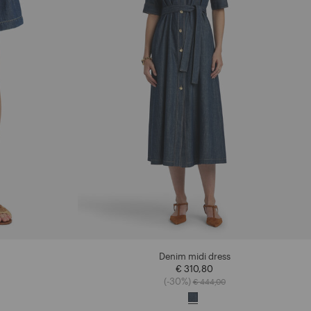
Denim midi dress
€ 310,80
ced from
Price reduced from
to
(-30%)
€ 444,00