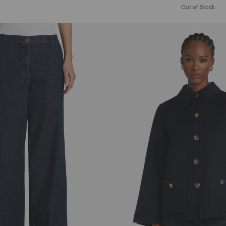
Out of Stock