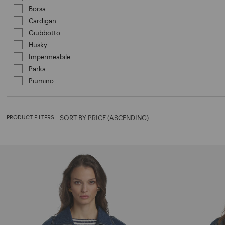
Borsa
Refine by Category: Borsa
Cardigan
Refine by Category: Cardigan
Giubbotto
Refine by Category: Giubbotto
Husky
Refine by Category: Husky
Impermeabile
Refine by Category: Impermeabile
Parka
Refine by Category: Parka
Piumino
Refine by Category: Piumino
PRODUCT FILTERS
|