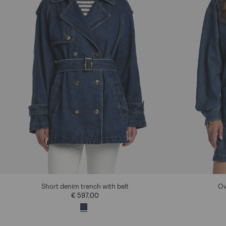
Short denim trench with belt
Ov
€ 597,00