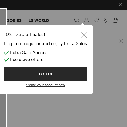
×
CESSORIES
LS WORLD
10% Extra off Sales!
Log in or register and enjoy Extra Sales
Extra Sale Access
Exclusive offers
LOG IN
create your account now