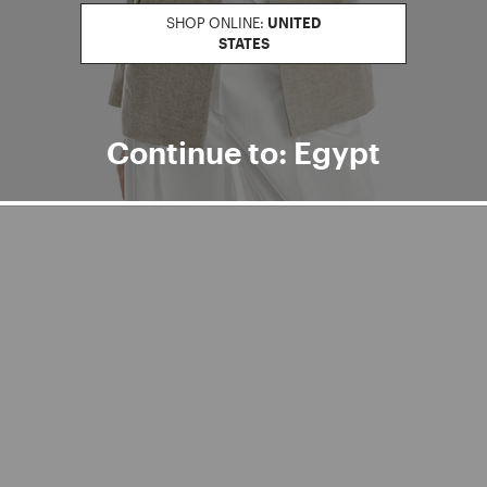
ter
SHOP ONLINE:
UNITED
STATES
Continue to: Egypt