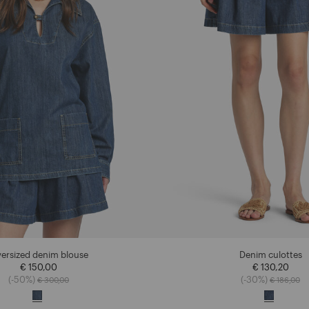
ersized denim blouse
Denim culottes
€ 150,00
€ 130,20
Price reduced from
to
Price redu
to
(-50%)
(-30%)
€ 300,00
€ 186,00