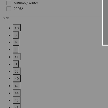
Autumn / Winter
Refine by Sales Season: Autumn / Win
20262
Refine by Sales Season: 20262
SIZE
XS
Refine by Size: XS
S
Refine by Size: S
M
Refine by Size: M
L
Refine by Size: L
XL
Refine by Size: XL
U
Refine by Size: U
38
Refine by Size: 38
40
Refine by Size: 40
42
Refine by Size: 42
44
Refine by Size: 44
46
Refine by Size: 46
48