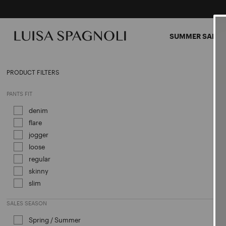
SUMMER SALES
CLOT
PRODUCT FILTERS
PANTS FIT
denim
Refine by PANTS FIT: denim
flare
Refine by PANTS FIT: flare
jogger
Refine by PANTS FIT: jogger
loose
Refine by PANTS FIT: loose
regular
Refine by PANTS FIT: regular
skinny
Refine by PANTS FIT: skinny
slim
Refine by PANTS FIT: slim
SALES SEASON
Spring / Summer
Refine by Sales Season: Spring / Sum