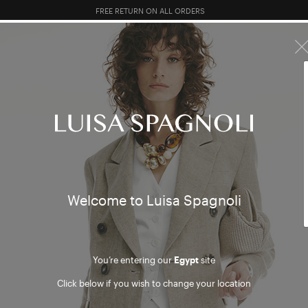
10% EXTRA OFF SALES: LOG IN OR REGISTER
PREVIEW FW26
TOTAL LOOK
CLOTHING
BAGS
AC
HING
Welcome to Luisa Spagnoli
You’re entering our
Egypt
site
Click below if you wish to change your location
mer