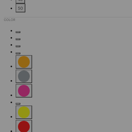
Refine by Size: 48
50
Refine by Size: 50
COLOR
Refine by Color: Denim Blue
Refine by Color: Silver
Refine by Color: Fuchsia
Refine by Color: Camel
Refine by Color: Orange
Refine by Color: Grey
Refine by Color: Pink
Refine by Color: Gold
Refine by Color: Yellow