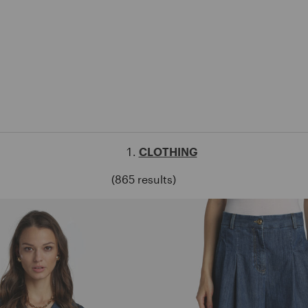
CLOTHING
(865 results)