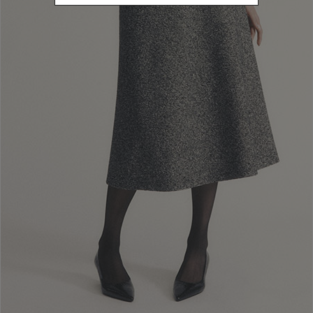
Newsletter subscription
Enter your email address
I WANT TO SUBSCRIBE
Read and understood the privacy policy, by subscribing to the newsletter I
consent to the processing of personal data for marketing purposes and for
sending commercial communications by Luisa Spagnoli Spa.