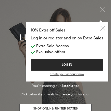
×
FREE RETURN ON ALL ORDERS
10% EXTRA OFF SALES: LOG IN OR REGISTER
Scarves and fo
SALE SS26
10% Extra off Sales!
Scarves and foulards
Log in or register and enjoy Extra Sales
Extra Sale Access
(0 results)
Exclusive offers
Welcome to Luisa Spagnoli
LOG IN
Find a boutique
create your account now
You’re entering our
Estonia
site
Go to Boutique Finder
Click below if you wish to change your location
SHOP ONLINE:
UNITED STATES