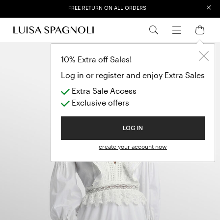
×
EXTRA SALES: 50% OFF A NEW SELECTION
10% Extra off Sales!
Log in or register and enjoy Extra Sales
Extra Sale Access
Exclusive offers
LOG IN
create your account now