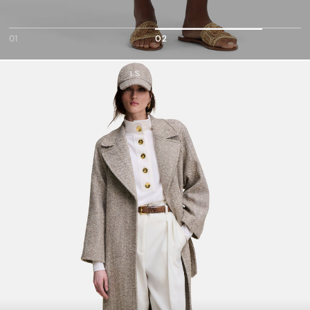
01
02