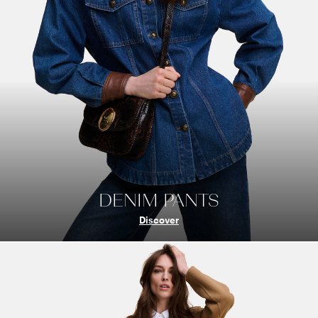
DENIM PANTS
Discover