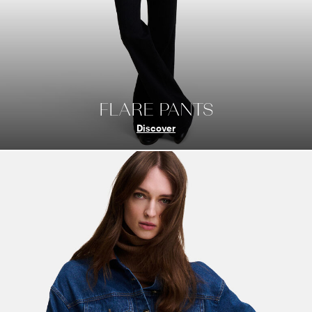
FLARE PANTS
Discover