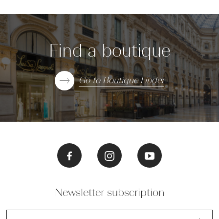
Find a boutique
Go to Boutique Finder
Newsletter subscription