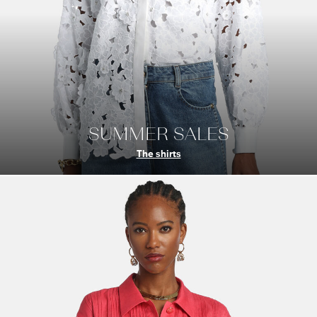
SUMMER SALES
The shirts