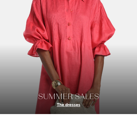
SUMMER SALES
The dresses