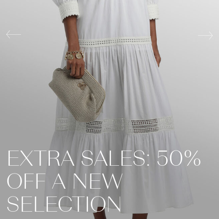
EXTRA SALES: 50%
FALL WINTER
OFF A NEW
FALL WINTER
COLLECTION
SELECTION
COLLECTION