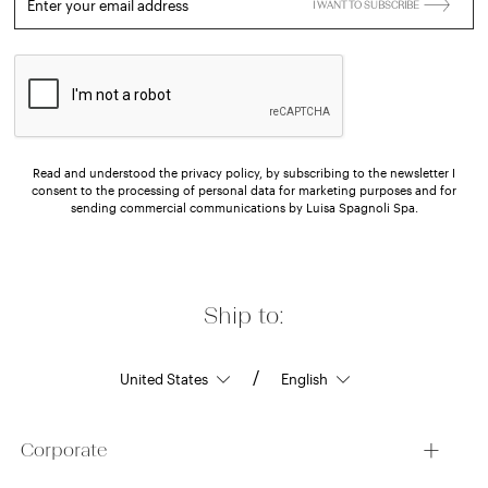
Enter your email address
I WANT TO SUBSCRIBE
Read and understood the privacy policy, by subscribing to the newsletter I
consent to the processing of personal data for marketing purposes and for
sending commercial communications by Luisa Spagnoli Spa.
Ship to:
/
Corporate