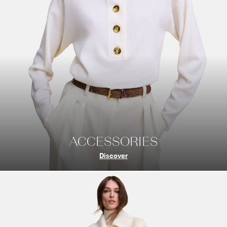
ACCESSORIES
Discover