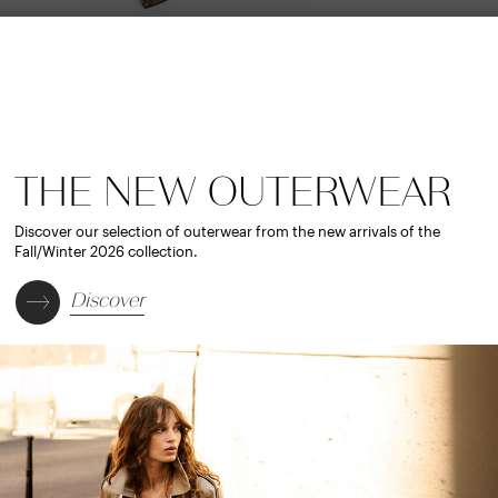
THE NEW OUTERWEAR
Discover our selection of outerwear from the new arrivals of the
Fall/Winter 2026 collection.
Discover