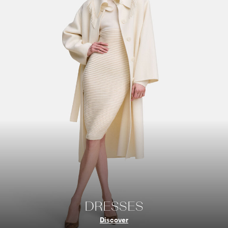
DRESSES
Discover