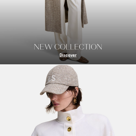
NEW COLLECTION
Discover