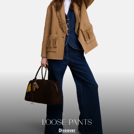
LOOSE PANTS
Discover