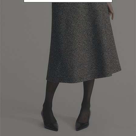
Newsletter subscription
Enter your email address
I WANT TO SUBSCRIBE
Read and understood the privacy policy, by subscribing to the newsletter I
consent to the processing of personal data for marketing purposes and for
sending commercial communications by Luisa Spagnoli Spa.