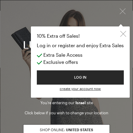
×
FREE RETURN ON ALL ORDERS
10% EXTRA OFF SALES: LOG IN OR REGISTER
Cardigan
SALE FW25
10% Extra off Sales!
Cardigan
Log in or register and enjoy Extra Sales
Extra Sale Access
(0 results)
Exclusive offers
Welcome to Luisa Spagnoli
LOG IN
Find a boutique
create your account now
You’re entering our
Israel
site
Go to Boutique Finder
Click below if you wish to change your location
SHOP ONLINE:
UNITED STATES