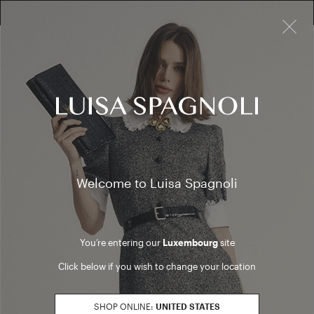
×
FREE RETURN ON ALL ORDERS
10% EXTRA OFF SALES: LOG IN OR REGISTER
Welcome to Luisa Spagnoli
You’re entering our
Luxembourg
site
Click below if you wish to change your location
Previous
N
SHOP ONLINE:
UNITED STATES