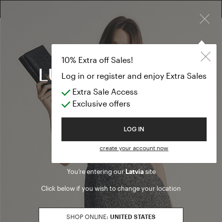
×
FREE RETURN ON ALL ORDERS
10% EXTRA OFF SALES: LOG IN OR REGISTER
10% Extra off Sales!
Log in or register and enjoy Extra Sales
Extra Sale Access
Exclusive offers
Welcome to Luisa Spagnoli
LOG IN
create your account now
You’re entering our
Latvia
site
Click below if you wish to change your location
Previous
N
SHOP ONLINE:
UNITED STATES