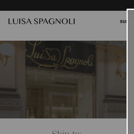
SUMME
Cardi
Ship to: