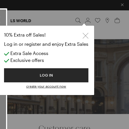
×
ES
LS WORLD
10% Extra off Sales!
Log in or register and enjoy Extra Sales
Extra Sale Access
e
Exclusive offers
LOG IN
create your account now
Customer care