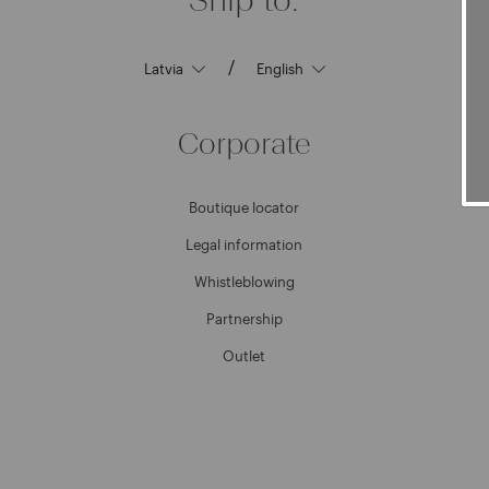
/
Corporate
Boutique locator
Legal information
Whistleblowing
Partnership
Outlet