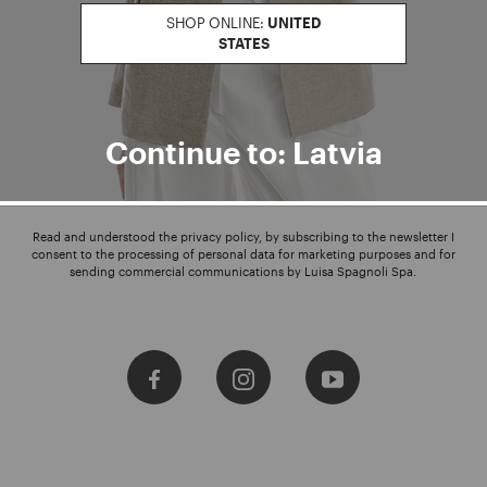
SHOP ONLINE:
UNITED
STATES
Enter your email address
I WANT TO SUBSCRIBE
Continue to: Latvia
Read and understood the privacy policy, by subscribing to the newsletter I
consent to the processing of personal data for marketing purposes and for
sending commercial communications by Luisa Spagnoli Spa.