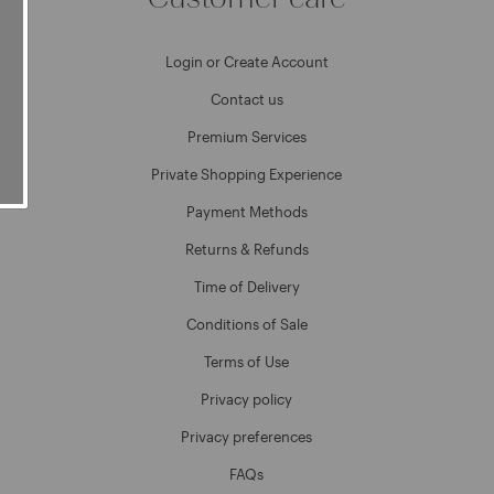
Login or Create Account
Contact us
Premium Services
Private Shopping Experience
Payment Methods
Returns & Refunds
Time of Delivery
Conditions of Sale
Terms of Use
Privacy policy
Privacy preferences
FAQs