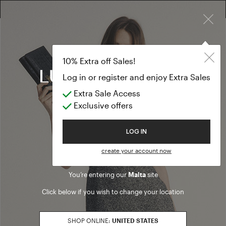
×
FREE RETURN ON ALL ORDERS
10% EXTRA OFF SALES: LOG IN OR REGISTER
10% Extra off Sales!
Log in or register and enjoy Extra Sales
Extra Sale Access
Exclusive offers
Welcome to Luisa Spagnoli
LOG IN
create your account now
You’re entering our
Malta
site
Click below if you wish to change your location
Previous
N
SHOP ONLINE:
UNITED STATES