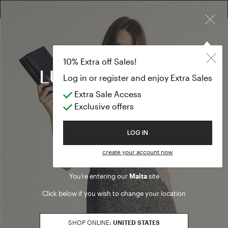
FREE RETURN ON ALL ORDERS
×
10% EXTRA OFF SALES: LOG IN OR REGISTER
10% Extra off Sales!
Log in or register and enjoy Extra Sales
Extra Sale Access
Exclusive offers
Welcome to Luisa Spagnoli
LOG IN
create your account now
You’re entering our
Malta
site
Click below if you wish to change your location
Previous
N
SHOP ONLINE:
UNITED STATES