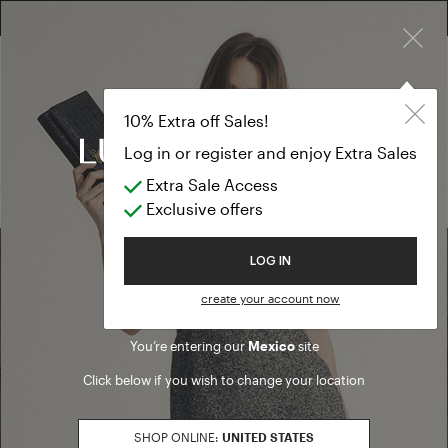
×
FREE RETURN ON ALL ORDERS
10% EXTRA OFF SALES: LOG IN OR REGISTER
Cardigan
SALES
10% Extra off Sales!
Cardigan
Log in or register and enjoy Extra Sales
Extra Sale Access
(0 results)
Exclusive offers
Welcome to Luisa Spagnoli
LOG IN
Find a boutique
create your account now
You’re entering our
Mexico
site
Go to Boutique Finder
Click below if you wish to change your location
SHOP ONLINE:
UNITED STATES