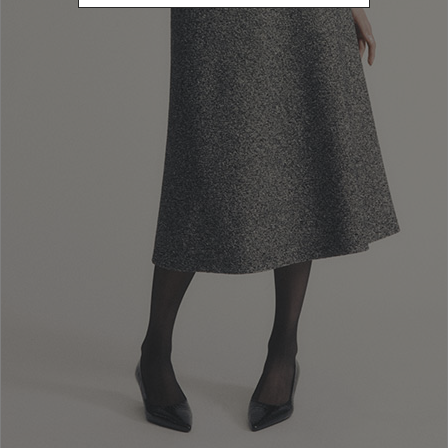
Newsletter subscription
Enter your email address
I WANT TO SUBSCRIBE
Read and understood the privacy policy, by subscribing to the newsletter I
consent to the processing of personal data for marketing purposes and for
sending commercial communications by Luisa Spagnoli Spa.