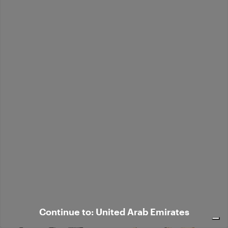
Continue to: United Arab Emirates