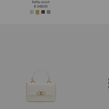
Raffia clutch
€ 349,00