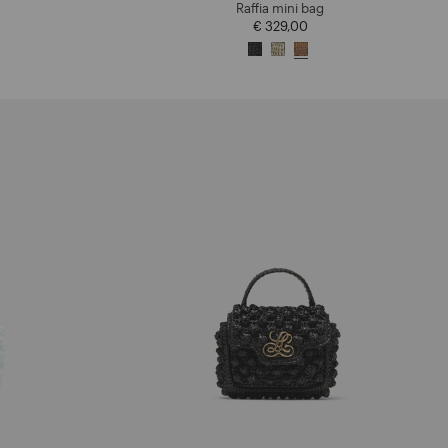
Raffia mini bag
€ 329,00