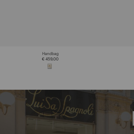
Handbag
€ 459,00