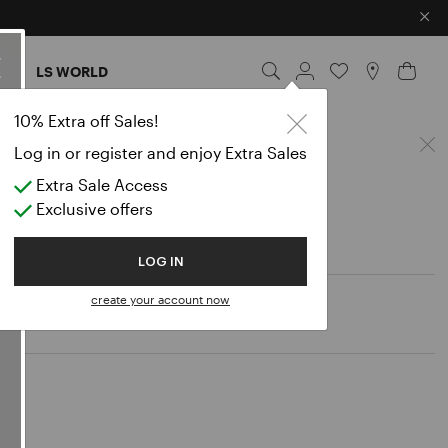
×
ES
LS WORLD
10% Extra off Sales!
Log in or register and enjoy Extra Sales
Extra Sale Access
Exclusive offers
LOG IN
create your account now