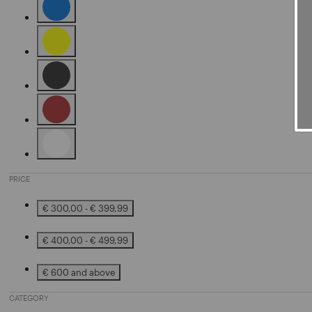
Refine by Color: Blue
Refine by Color: Yellow
Refine by Color: Black
Refine by Color: Brown
Refine by Color: White
PRICE
€ 300,00 - € 399,99
Refine by Price: € 300,00 - € 399,99
€ 400,00 - € 499,99
Refine by Price: € 400,00 - € 499,99
€ 600 and above
Refine by Price: € 600 and above
CATEGORY