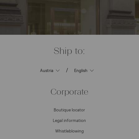
Ship to:
/
Corporate
Boutique locator
Legal information
Whistleblowing