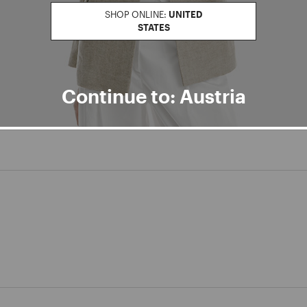
SHOP ONLINE:
UNITED
STATES
Continue to: Austria