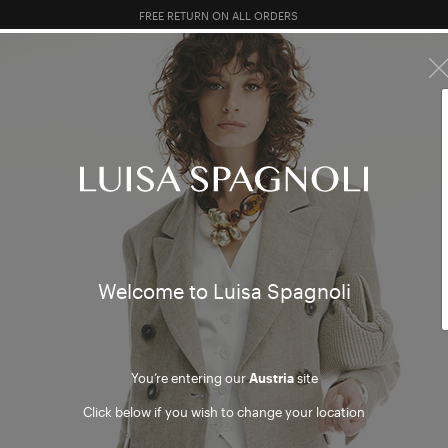
FREE RETURN ON ALL ORDERS
10% EXTRA OFF SALES: LOG IN OR REGISTER
R SALES
TOTAL LOOK
CLOTHING
BAGS
ACCESSORI
bags
mer
Welcome to Luisa Spagnoli
You’re entering our
Austria
site
Click below if you wish to change your location