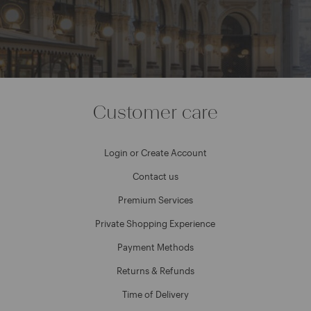
Customer care
Login or Create Account
Contact us
Premium Services
Private Shopping Experience
Payment Methods
Returns & Refunds
Time of Delivery