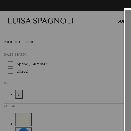
SUMME
Hand
PRODUCT FILTERS
SALES SEASON
Spring / Summer
Refine by Sales Season: Spring / Sum
20262
Refine by Sales Season: 20262
SIZE
U
Refine by Size: U
COLOR
Refine by Color: Beige