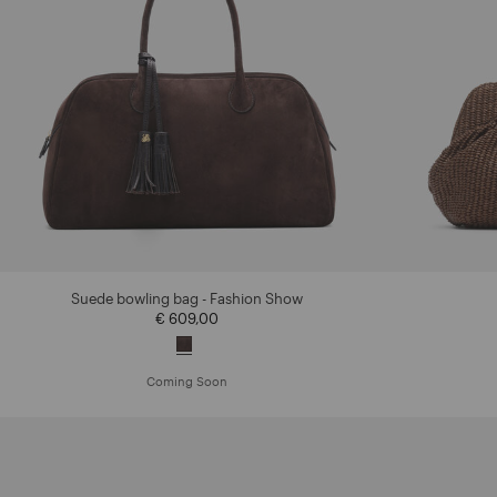
Suede bowling bag - Fashion Show
€ 609,00
Coming Soon