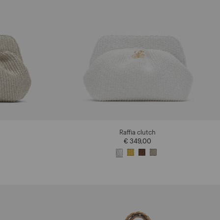
Raffia clutch
€ 349,00