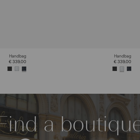
Handbag
Handbag
€ 339,00
€ 339,00
Find a boutiqu