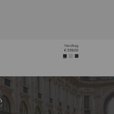
Handbag
€ 339,00
e