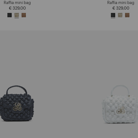
Raffia mini bag
Raffia mini bag
€ 329,00
€ 329,00