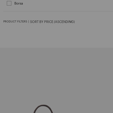
Borsa
Refine by Category: Borsa
PRODUCT FILTERS
|