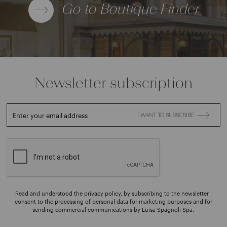
Go to Boutique Finder
Newsletter subscription
Enter your email address
I WANT TO SUBSCRIBE
Read and understood the privacy policy, by subscribing to the newsletter I
consent to the processing of personal data for marketing purposes and for
sending commercial communications by Luisa Spagnoli Spa.