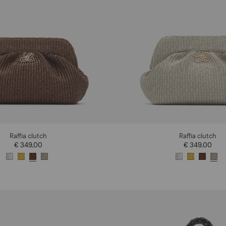
Raffia clutch
Raffia clutch
€ 349,00
€ 349,00