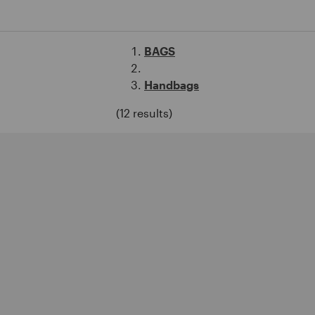
BAGS
Handbags
(12 results)