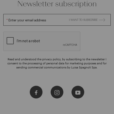
Newsletter subscription
Enter your email address
I WANT TO SUBSCRIBE
Read and understood the privacy policy, by subscribing to the newsletter I
consent to the processing of personal data for marketing purposes and for
sending commercial communications by Luisa Spagnoli Spa.