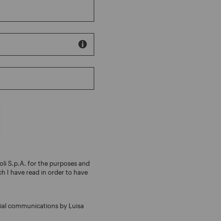
oli S.p.A. for the purposes and
ch I have read in order to have
ial communications by Luisa