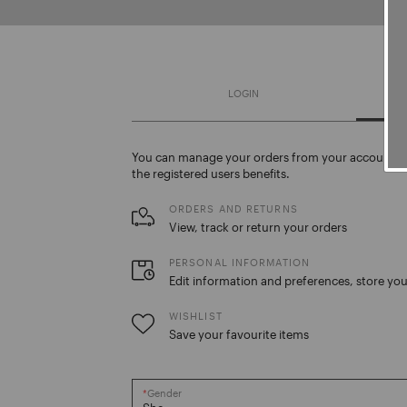
LOGIN
You can manage your orders from your account. C
the registered users benefits.
ORDERS AND RETURNS
View, track or return your orders
PERSONAL INFORMATION
Edit information and preferences, store you
WISHLIST
Save your favourite items
Gender