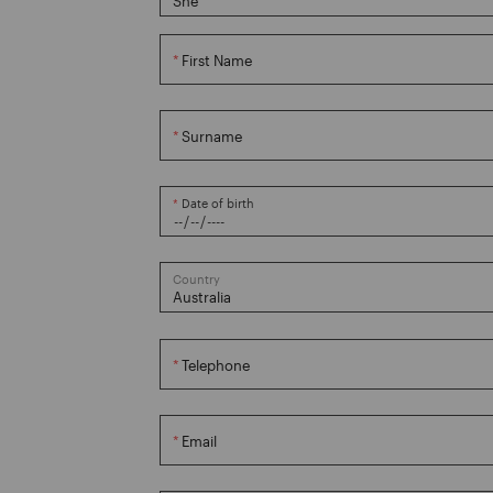
First Name
Surname
Date of birth
Country
Telephone
Email