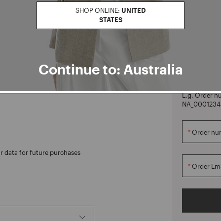
SHOP ONLINE:
UNITED
STATES
CREATE ACCOUNT
Orders
Continue to: Australia
Manage your o
reate your account to enjoy
not have an 
E.g. Order n
NA_0001234
Order nu
r data for future purchases
Order Ema