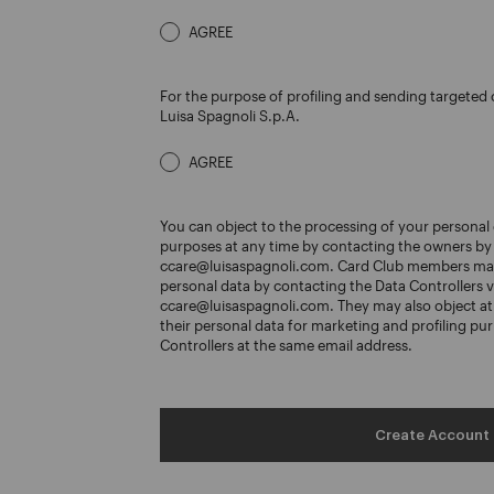
AGREE
For the purpose of profiling and sending target
Luisa Spagnoli S.p.A.
AGREE
You can object to the processing of your personal 
purposes at any time by contacting the owners by 
ccare@luisaspagnoli.com. Card Club members may
personal data by contacting the Data Controllers v
ccare@luisaspagnoli.com. They may also object at 
their personal data for marketing and profiling pu
Controllers at the same email address.
Create Account