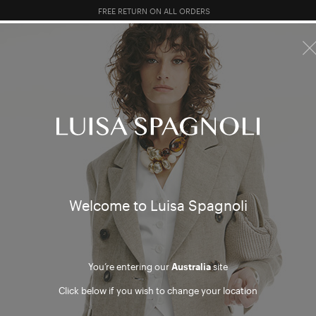
FREE RETURN ON ALL ORDERS
10% EXTRA OFF SALES: LOG IN OR REGISTER
R SALES
TOTAL LOOK
CLOTHING
BAGS
ACCESSORI
y accou
Welcome to Luisa Spagnoli
You can manage your orders from your account. Create your
account to enjoy the registered users benefits
You’re entering our
Australia
site
Click below if you wish to change your location