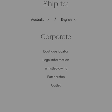
Ship to:
/
Corporate
Boutique locator
Legal information
Whistleblowing
Partnership
Outlet