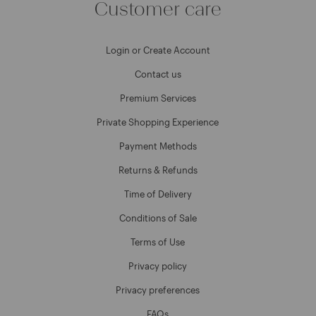
Customer care
Login or Create Account
Contact us
Premium Services
Private Shopping Experience
Payment Methods
Returns & Refunds
Time of Delivery
Conditions of Sale
Terms of Use
Privacy policy
Privacy preferences
FAQs