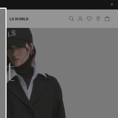
×
ES
LS WORLD
nt