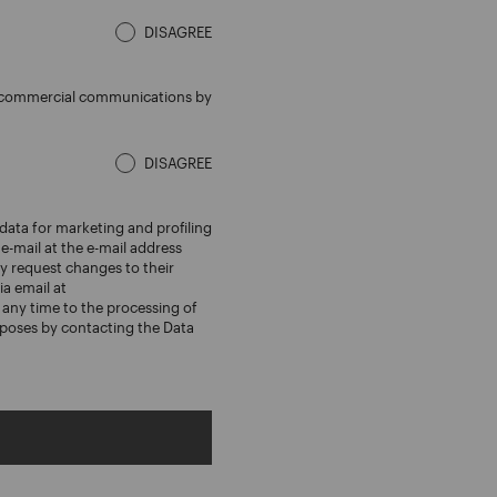
DISAGREE
ed commercial communications by
DISAGREE
data for marketing and profiling
e-mail at the e-mail address
 request changes to their
ia email at
any time to the processing of
rposes by contacting the Data