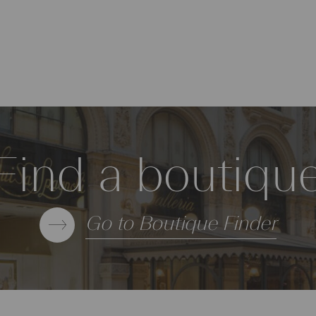
Find a boutiqu
Go to Boutique Finder