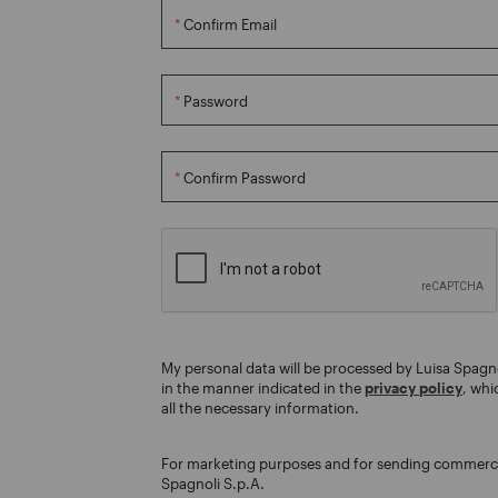
Confirm Email
Password
Confirm Password
My personal data will be processed by Luisa Spagn
in the manner indicated in the
privacy policy
, whi
all the necessary information.
For marketing purposes and for sending commerc
Spagnoli S.p.A.