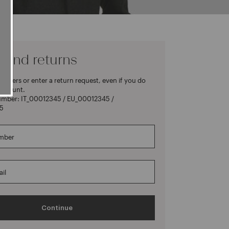
 and returns
rders or enter a return request, even if you do
account.
umber: IT_00012345 / EU_00012345 /
5
mber
il
Continue