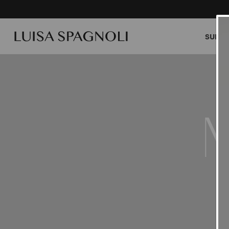
SUMME
M