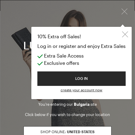
×
10% EXTRA OFF SALES: LOG IN OR REGISTER
Fashion show
CLOTHING
10% Extra off Sales!
Fashion show
Log in or register and enjoy Extra Sales
Extra Sale Access
(75 results)
Exclusive offers
Product filters
Welcome to Luisa Spagnoli
LOG IN
PANTS FIT
create your account now
loose
Refine by PANTS FIT: loose
You’re entering our
Bulgaria
site
SALES SEASON
Click below if you wish to change your location
20262
Refine by Sales Season: 20262
SIZE
SHOP ONLINE:
UNITED STATES