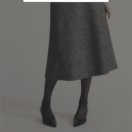
S
Refine by Size: S
M
Refine by Size: M
L
Refine by Size: L
U
Refine by Size: U
40
Refine by Size: 40
42
Refine by Size: 42
44
Refine by Size: 44
46
Refine by Size: 46
COLOR
Refine by Color: Camel
Refine by Color: Blue
Refine by Color: Red