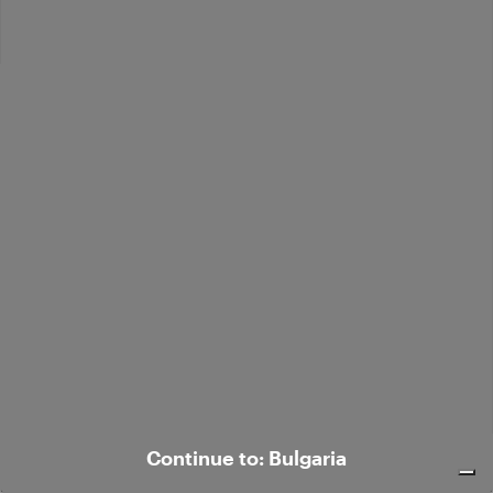
Bouclé alpaca-blend polo sweater
€ 352,00
Continue to: Bulgaria
Bouclé alpaca-blend polo sweater
€ 352,00