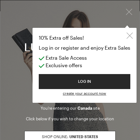
×
EXTRA SALES: 50% OFF A NEW SELECTION
Jackets and bl
BLACK FRIDAY
10% Extra off Sales!
Jackets and blazers
Log in or register and enjoy Extra Sales
Extra Sale Access
(18 results)
Exclusive offers
Product filters
Welcome to Luisa Spagnoli
LOG IN
SALES SEASON
create your account now
20262
Refine by Sales Season: 20262
You’re entering our
Canada
site
SIZE
Click below if you wish to change your location
S
Refine by Size: S
M
SHOP ONLINE:
UNITED STATES
Refine by Size: M