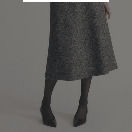
L
Refine by Size: L
XL
Refine by Size: XL
40
Refine by Size: 40
42
Refine by Size: 42
44
Refine by Size: 44
46
Refine by Size: 46
48
Refine by Size: 48
COLOR
Refine by Color: Camel
Refine by Color: Grey
Refine by Color: Blue
Refine by Color: Brown