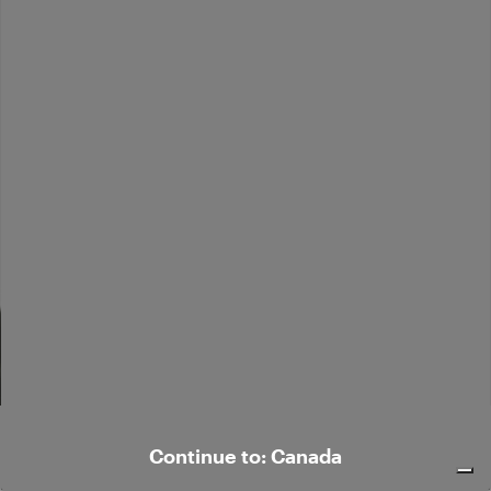
Elegant velvet shirt
Elegant vest
$ 564.00
$ 294.00
Continue to: Canada