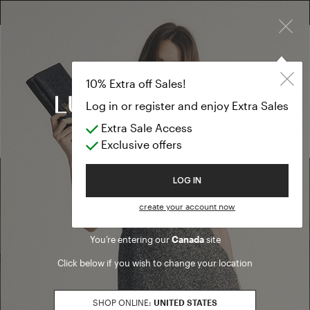
×
FREE RETURN ON ALL ORDERS
EXTRA SALES: 50% OFF A NEW SELECTION
Cardigan
TEMPORARY OUTLET
10% Extra off Sales!
Cardigan
Log in or register and enjoy Extra Sales
Extra Sale Access
(0 results)
Exclusive offers
Welcome to Luisa Spagnoli
LOG IN
Find a boutique
create your account now
You’re entering our
Canada
site
Go to Boutique Finder
Click below if you wish to change your location
SHOP ONLINE:
UNITED STATES