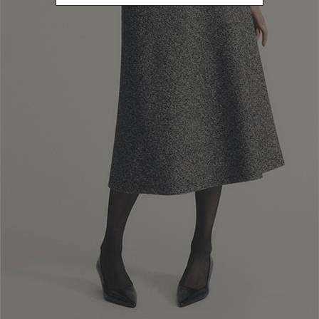
Newsletter subscription
Enter your email address
I WANT TO SUBSCRIBE
Read and understood the privacy policy, by subscribing to the newsletter I
consent to the processing of personal data for marketing purposes and for
sending commercial communications by Luisa Spagnoli Spa.