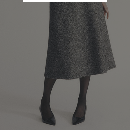
Newsletter subscription
Enter your email address
I WANT TO SUBSCRIBE
Read and understood the privacy policy, by subscribing to the newsletter I
consent to the processing of personal data for marketing purposes and for
sending commercial communications by Luisa Spagnoli Spa.