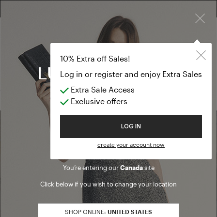
×
EXTRA SALES: 50% OFF A NEW SELECTION
Collars and sl
PREVIEW FW26
10% Extra off Sales!
Collars and sleeves
Log in or register and enjoy Extra Sales
Extra Sale Access
(0 results)
Exclusive offers
Welcome to Luisa Spagnoli
LOG IN
Find a boutique
create your account now
You’re entering our
Canada
site
Go to Boutique Finder
Click below if you wish to change your location
SHOP ONLINE:
UNITED STATES