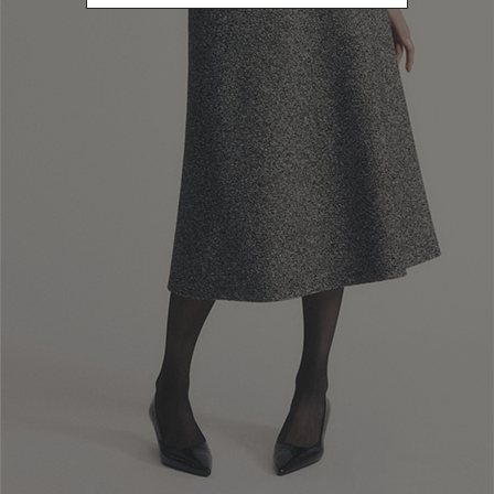
Newsletter subscription
Enter your email address
I WANT TO SUBSCRIBE
Read and understood the privacy policy, by subscribing to the newsletter I
consent to the processing of personal data for marketing purposes and for
sending commercial communications by Luisa Spagnoli Spa.