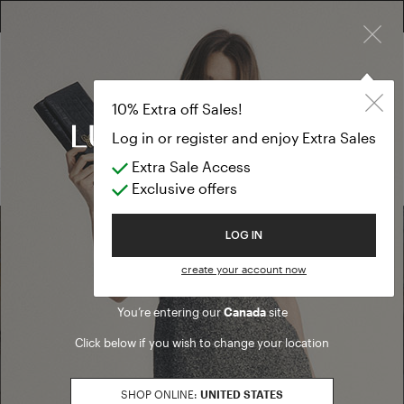
×
FREE RETURN ON ALL ORDERS
EXTRA SALES: 50% OFF A NEW SELECTION
Gloves and ha
SALE SS26
10% Extra off Sales!
Gloves and hats
Log in or register and enjoy Extra Sales
Extra Sale Access
(0 results)
Exclusive offers
Welcome to Luisa Spagnoli
LOG IN
Find a boutique
create your account now
You’re entering our
Canada
site
Go to Boutique Finder
Click below if you wish to change your location
SHOP ONLINE:
UNITED STATES