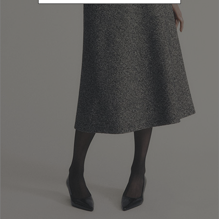
L
Refine by Size: L
XL
Refine by Size: XL
COLOR
Refine by Color: Beige
Refine by Color: Black
Refine by Color: Grey
PRICE
245.00 - 259.01
Refine by Price: 245.00 - 259.01
CATEGORY
Pullover
Refine by Category: Pullover
Reset
Apply