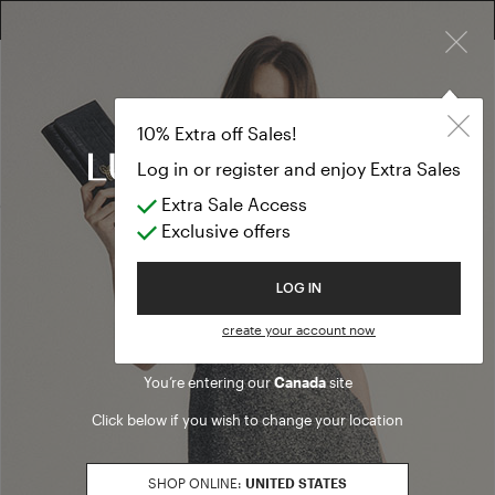
×
EXTRA SALES: 50% OFF A NEW SELECTION
T-shirts and t
MID SEASON EVENT
10% Extra off Sales!
T-shirts and tops
Log in or register and enjoy Extra Sales
Extra Sale Access
(3 results)
Exclusive offers
Product filters
Welcome to Luisa Spagnoli
LOG IN
SALES SEASON
create your account now
20262
Refine by Sales Season: 20262
You’re entering our
Canada
site
SIZE
Click below if you wish to change your location
S
Refine by Size: S
M
SHOP ONLINE:
UNITED STATES
Refine by Size: M