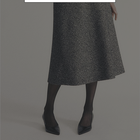
Newsletter subscription
Enter your email address
I WANT TO SUBSCRIBE
Read and understood the privacy policy, by subscribing to the newsletter I
consent to the processing of personal data for marketing purposes and for
sending commercial communications by Luisa Spagnoli Spa.