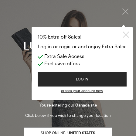
×
FREE RETURN ON ALL ORDERS
EXTRA SALES: 50% OFF A NEW SELECTION
Pullover
PREVIEW FW26
10% Extra off Sales!
Pullover
Log in or register and enjoy Extra Sales
Extra Sale Access
(0 results)
Exclusive offers
Welcome to Luisa Spagnoli
LOG IN
Find a boutique
create your account now
You’re entering our
Canada
site
Go to Boutique Finder
Click below if you wish to change your location
SHOP ONLINE:
UNITED STATES