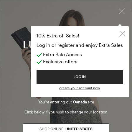
×
FREE RETURN ON ALL ORDERS
EXTRA SALES: 50% OFF A NEW SELECTION
T-shirts & Top
SALES USA
10% Extra off Sales!
T-shirts & Tops
Log in or register and enjoy Extra Sales
Extra Sale Access
(0 results)
Exclusive offers
Welcome to Luisa Spagnoli
LOG IN
Find a boutique
create your account now
You’re entering our
Canada
site
Go to Boutique Finder
Click below if you wish to change your location
SHOP ONLINE:
UNITED STATES