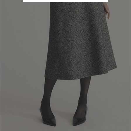
Newsletter subscription
Enter your email address
I WANT TO SUBSCRIBE
Read and understood the privacy policy, by subscribing to the newsletter I
consent to the processing of personal data for marketing purposes and for
sending commercial communications by Luisa Spagnoli Spa.