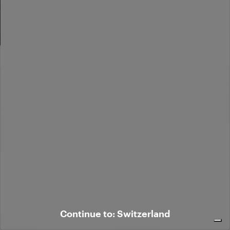
Continue to: Switzerland