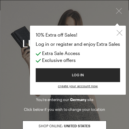
×
FREE RETURN ON ALL ORDERS
10% EXTRA OFF SALES: LOG IN OR REGISTER
10% Extra off Sales!
Log in or register and enjoy Extra Sales
Extra Sale Access
Exclusive offers
Welcome to Luisa Spagnoli
LOG IN
create your account now
You’re entering our
Germany
site
Click below if you wish to change your location
SHOP ONLINE:
UNITED STATES