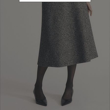
10% EXTRA OFF
FALL WINTER
SALES: LOG IN OR
FALL WINTER
COLLECTION
REGISTER
COLLECTION