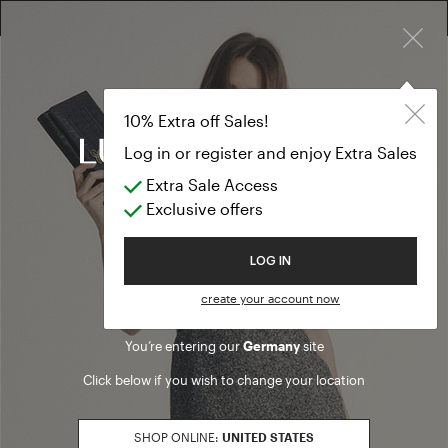
×
10% EXTRA OFF SALES: LOG IN OR REGISTER
10% Extra off Sales!
Log in or register and enjoy Extra Sales
Extra Sale Access
Exclusive offers
Welcome to Luisa Spagnoli
LOG IN
create your account now
You’re entering our
Germany
site
Click below if you wish to change your location
Previous
N
SHOP ONLINE:
UNITED STATES