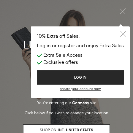
FREE RETURN ON ALL ORDERS
×
10% EXTRA OFF SALES: LOG IN OR REGISTER
10% Extra off Sales!
Log in or register and enjoy Extra Sales
Extra Sale Access
Exclusive offers
Welcome to Luisa Spagnoli
LOG IN
create your account now
You’re entering our
Germany
site
Click below if you wish to change your location
Previous
N
SHOP ONLINE:
UNITED STATES