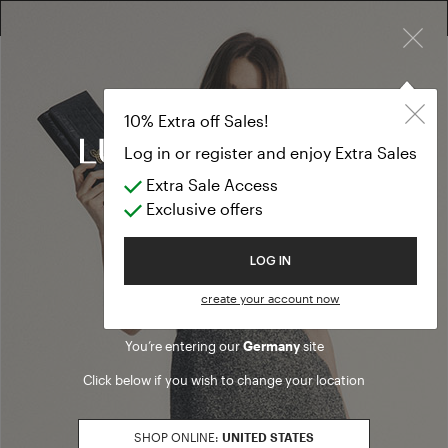
×
FREE RETURN ON ALL ORDERS
10% EXTRA OFF SALES: LOG IN OR REGISTER
10% Extra off Sales!
Log in or register and enjoy Extra Sales
Extra Sale Access
Exclusive offers
Welcome to Luisa Spagnoli
LOG IN
create your account now
You’re entering our
Germany
site
Click below if you wish to change your location
Previous
N
SHOP ONLINE:
UNITED STATES