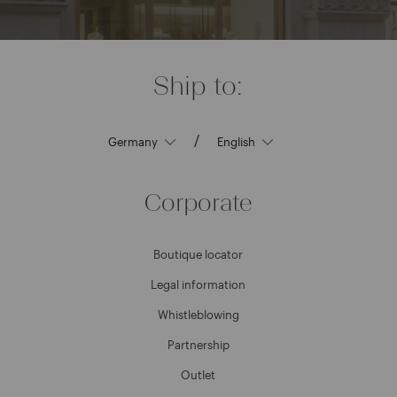
Ship to:
/
Corporate
Boutique locator
Legal information
Whistleblowing
Partnership
Outlet