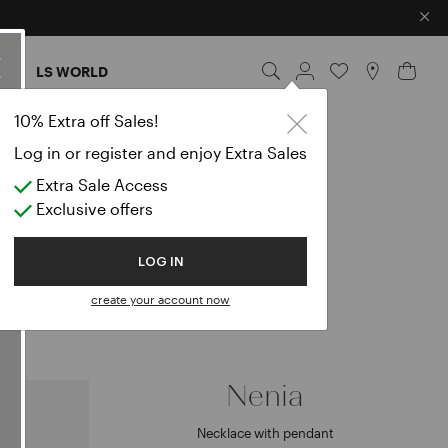
×
ES
LS WORLD
10% Extra off Sales!
Log in or register and enjoy Extra Sales
Extra Sale Access
0
Exclusive offers
LOG IN
create your account now
Nenia
Necklace with pendant