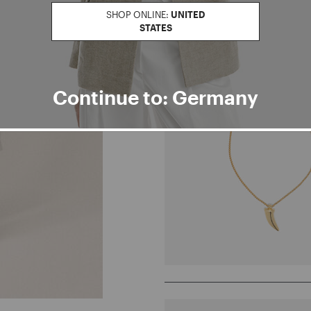
SHOP ONLINE:
UNITED
STATES
Continue to: Germany