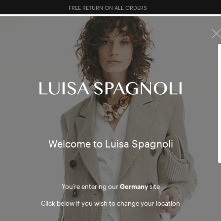
10% EXTRA OFF SALES: LOG IN OR REGISTER
R SALES
TOTAL LOOK
CLOTHING
BAGS
ACCESSORI
030
/ 03
Welcome to Luisa Spagnoli
030
You’re entering our
Germany
site
Click below if you wish to change your location