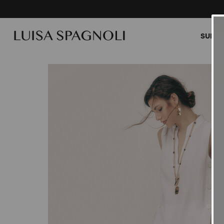
SUMME