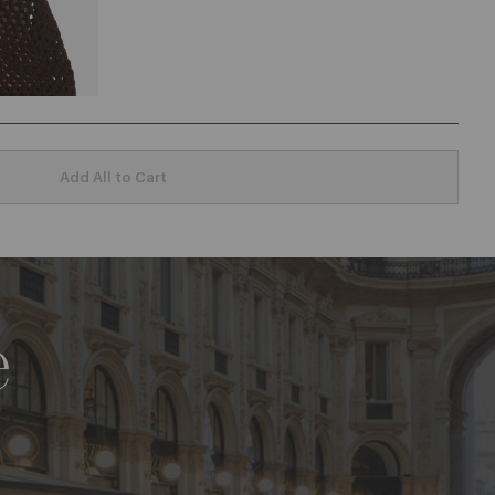
Add All to Cart
e