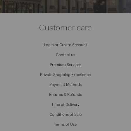
Customer care
Login or Create Account
Contact us
Premium Services
Private Shopping Experience
Payment Methods
Returns & Refunds
Time of Delivery
Conditions of Sale
Terms of Use