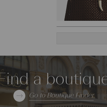
Find a boutiqu
Go to Boutique Finder