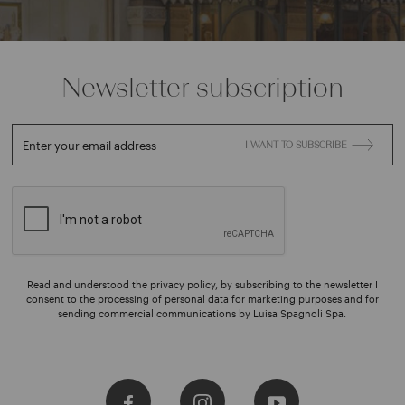
Newsletter subscription
Enter your email address
I WANT TO SUBSCRIBE
Read and understood the privacy policy, by subscribing to the newsletter I
consent to the processing of personal data for marketing purposes and for
sending commercial communications by Luisa Spagnoli Spa.