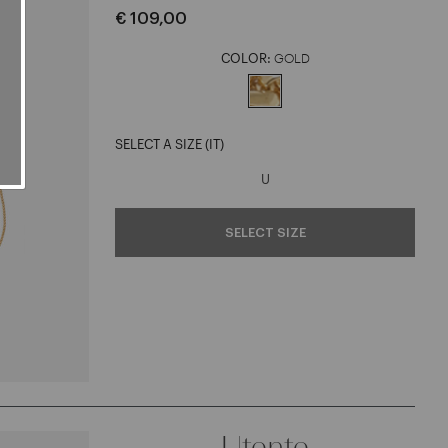
€ 109,00
COLOR:
GOLD
selected
SELECT A SIZE (IT)
U
SELECT SIZE
Utente