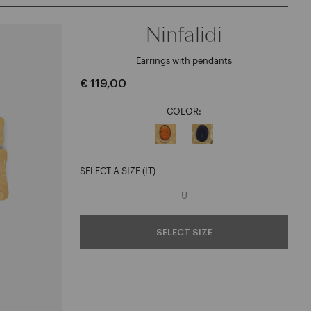
Ninfalidi
Earrings with pendants
€ 119,00
COLOR:
SELECT A SIZE (IT)
U
SELECT SIZE