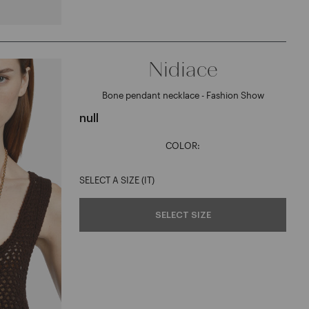
Nidiace
Bone pendant necklace - Fashion Show
null
COLOR:
SELECT A SIZE (IT)
SELECT SIZE