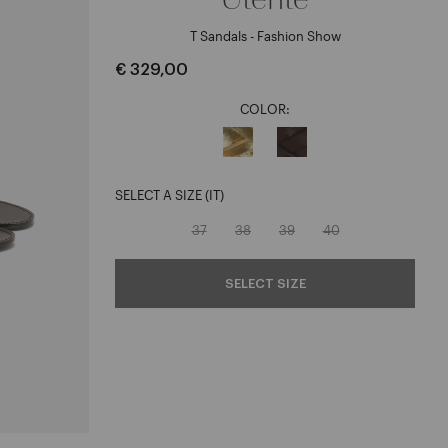
T Sandals - Fashion Show
€ 329,00
COLOR:
SELECT A SIZE (IT)
37
38
39
40
SELECT SIZE