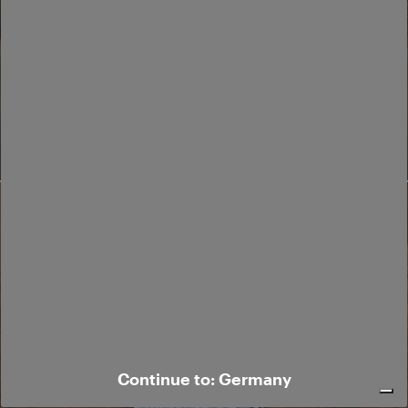
24.
Continue to: Germany