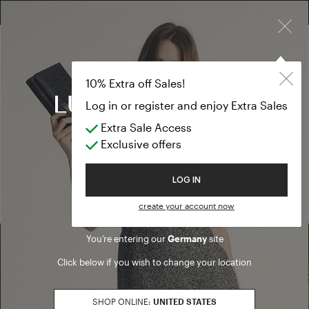
×
10% EXTRA OFF SALES: LOG IN OR REGISTER
10% Extra off Sales!
Log in or register and enjoy Extra Sales
Extra Sale Access
Exclusive offers
ALL THE LOOKS
Welcome to Luisa Spagnoli
LOG IN
create your account now
You’re entering our
Germany
site
Click below if you wish to change your location
SHOP ONLINE:
UNITED STATES