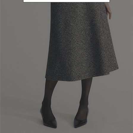
Newsletter subscription
Enter your email address
I WANT TO SUBSCRIBE
Read and understood the privacy policy, by subscribing to the newsletter I
consent to the processing of personal data for marketing purposes and for
sending commercial communications by Luisa Spagnoli Spa.