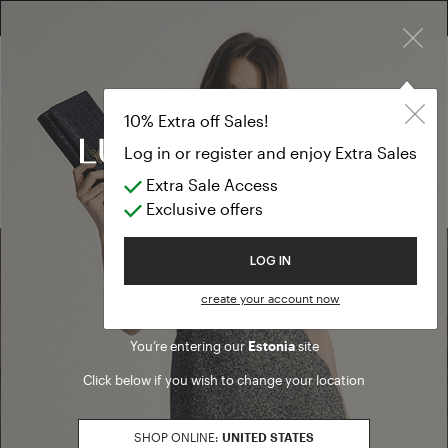
×
FREE RETURN ON ALL ORDERS
10% EXTRA OFF SALES: LOG IN OR REGISTER
Eau de Parfu
ACCESSORIES
10% Extra off Sales!
Eau de Parfum
Log in or register and enjoy Extra Sales
Extra Sale Access
(0 results)
Exclusive offers
Welcome to Luisa Spagnoli
LOG IN
Find a boutique
create your account now
You’re entering our
Estonia
site
Go to Boutique Finder
Click below if you wish to change your location
SHOP ONLINE:
UNITED STATES