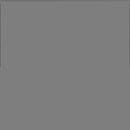
Find a boutique
Go to Boutique Finder
Newsletter subscription
Enter your email address
I WANT TO SUBSCRIBE