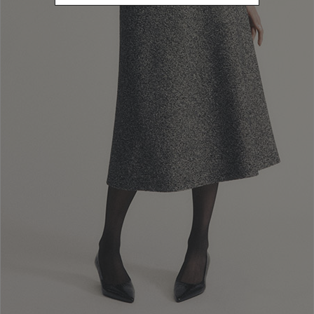
clearance procedures, as Luisa Spagnoli S.p.a. has no control over
this. In any case, deliveries shall be made no later than 30 days after
purchase.
Customers can always view the
status of their delivery using the
tracking details sent by the courier
, whom they should also contact
for any further information on delivery times and methods.
In the case of delivery to a
Luisa Spagnoli S.p.a boutique
,customers
shall receive an email when their purchases are available for pick-up.
In order to
pick up their purchases
, customers must visit the
boutique in person or delegate another person for the task, who must
show a copy of the order confirmation
sent by Luisa Spagnoli S.p.a.,
as well as a
a copy of their ID document and of that of the customer
.
If 15 (fifteen) days pass and the purchase has not been picked up by
the customer, Luisa Spagnoli S.p.a. shall cancel the order and refund
the amount paid.