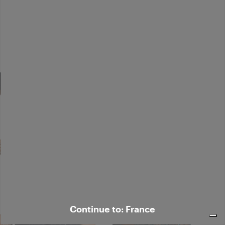
Continue to: France