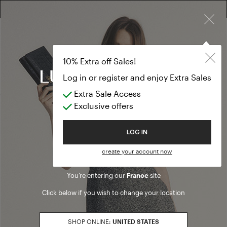
×
10% EXTRA OFF SALES: LOG IN OR REGISTER
Formal Dresse
CLOTHING
10% Extra off Sales!
Formal Dresses
Log in or register and enjoy Extra Sales
Extra Sale Access
(27 results)
Exclusive offers
Product filters
Welcome to Luisa Spagnoli
LOG IN
SALES SEASON
create your account now
20262
Refine by Sales Season: 20262
You’re entering our
France
site
SIZE
Click below if you wish to change your location
S
Refine by Size: S
M
SHOP ONLINE:
UNITED STATES
Refine by Size: M