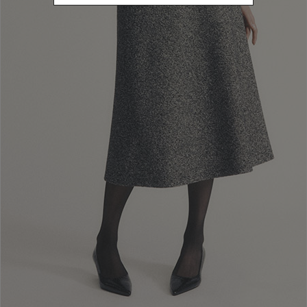
L
Refine by Size: L
40
Refine by Size: 40
42
Refine by Size: 42
44
Refine by Size: 44
46
Refine by Size: 46
48
Refine by Size: 48
50
Refine by Size: 50
COLOR
Refine by Color: Brown
Refine by Color: Green
Refine by Color: White
Refine by Color: Gold