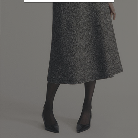
Go to Boutique Finder
Newsletter subscription
Enter your email address
I WANT TO SUBSCRIBE