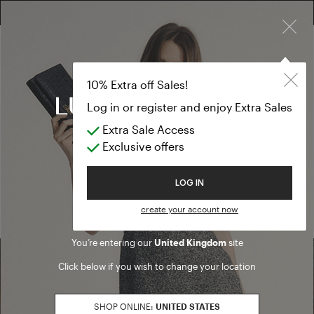
×
FREE RETURN ON ALL ORDERS
FREE SHIPPING FROM £300
10% EXTRA OFF SALES: LOG IN OR REGISTER
10% Extra off Sales!
Log in or register and enjoy Extra Sales
Extra Sale Access
Home
/ Search results
Exclusive offers
We are sorry, but no results were found for:
Welcome to Luisa Spagnoli
LOG IN
PRODUCTS
ARTICLES
create your account now
You’re entering our
United Kingdom
site
Click below if you wish to change your location
Find a boutique
SHOP ONLINE:
UNITED STATES