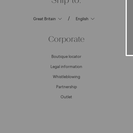
/
Corporate
Boutique locator
Legal information
Whistleblowing
Partnership
Outlet