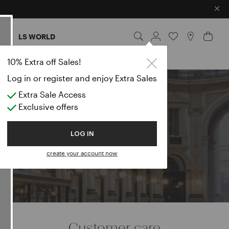
×
ES
LS WORLD
rts
10% Extra off Sales!
Log in or register and enjoy Extra Sales
Extra Sale Access
e
Exclusive offers
LOG IN
create your account now
Customer care