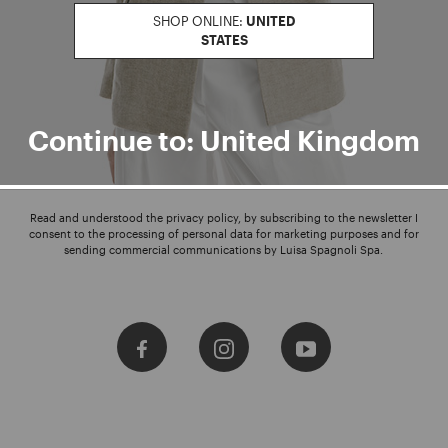
SHOP ONLINE:
UNITED
STATES
Enter your email address
I WANT TO SUBSCRIBE
Continue to: United Kingdom
Read and understood the privacy policy, by subscribing to the newsletter I
consent to the processing of personal data for marketing purposes and for
sending commercial communications by Luisa Spagnoli Spa.