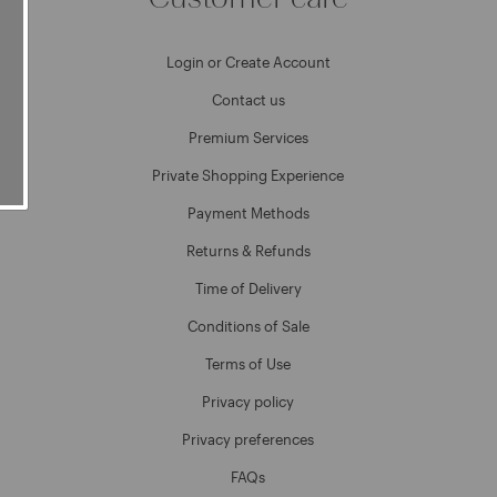
Login or Create Account
Contact us
Premium Services
Private Shopping Experience
Payment Methods
Returns & Refunds
Time of Delivery
Conditions of Sale
Terms of Use
Privacy policy
Privacy preferences
FAQs