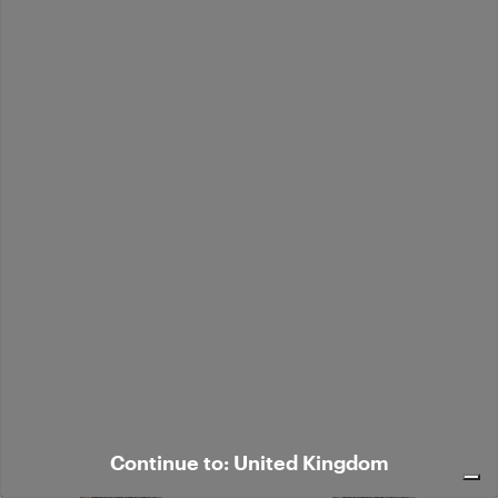
Continue to: United Kingdom