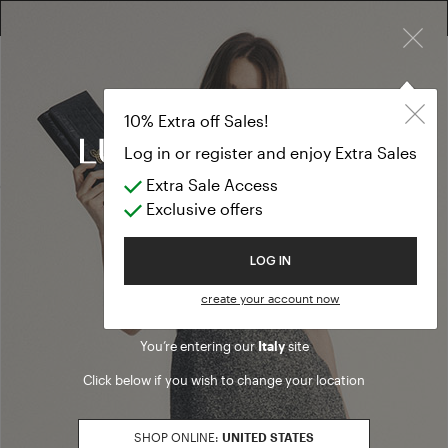
×
10% EXTRA OFF SALES: LOG IN OR REGISTER
Jackets & Blaz
CLOTHING
Jackets & Blazers
(60 results)
Product filters
Welcome to Luisa Spagnoli
SALES SEASON
20262
Refine by Sales Season: 20262
You’re entering our
Italy
site
SIZE
Click below if you wish to change your location
S
Refine by Size: S
M
SHOP ONLINE:
UNITED STATES
Refine by Size: M