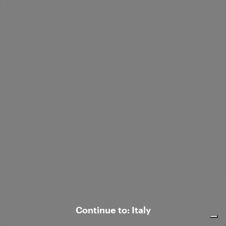
Leather blazer
€ 650,00
Leather shirt jacket
€ 595,00
Continue to: Italy