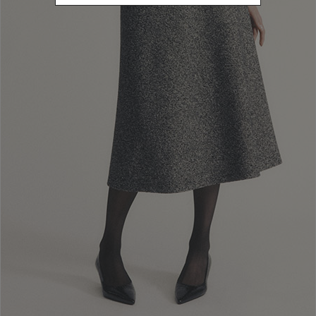
L
Refine by Size: L
XL
Refine by Size: XL
40
Refine by Size: 40
42
Refine by Size: 42
44
Refine by Size: 44
46
Refine by Size: 46
48
Refine by Size: 48
50
Refine by Size: 50
COLOR
Refine by Color: Pink
Refine by Color: Yellow
Refine by Color: White