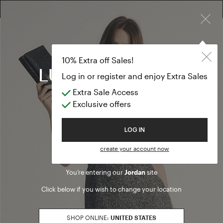
×
10% EXTRA OFF SALES: LOG IN OR REGISTER
10% Extra off Sales!
Log in or register and enjoy Extra Sales
Extra Sale Access
Exclusive offers
Welcome to Luisa Spagnoli
LOG IN
create your account now
You’re entering our
Jordan
site
Click below if you wish to change your location
Previous
N
SHOP ONLINE:
UNITED STATES