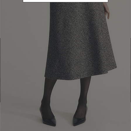
Find a boutique
Go to Boutique Finder