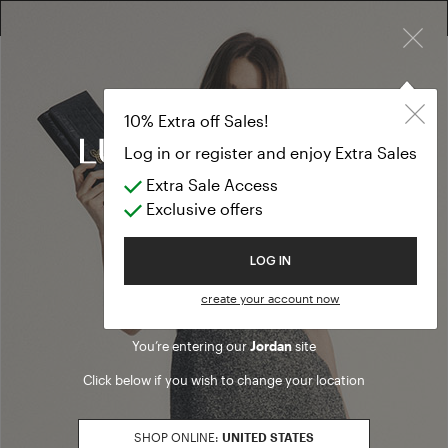
×
FREE RETURN ON ALL ORDERS
10% EXTRA OFF SALES: LOG IN OR REGISTER
10% Extra off Sales!
Log in or register and enjoy Extra Sales
Legal information
Extra Sale Access
Exclusive offers
Luisa Spagnoli S.p.a.
06125 Strada Santa Lucia, 71
Welcome to Luisa Spagnoli
LOG IN
Perugia - Italy
Phone +39 075 4591
create your account now
Fax +39 075 42757
You’re entering our
Jordan
site
Share Capital Euro 15.000.000
Int.versato
Click below if you wish to change your location
Socio unico
Registry of Business: 238003
SHOP ONLINE:
UNITED STATES