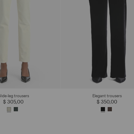
ide-leg trousers
Elegant trousers
$ 305,00
$ 350,00