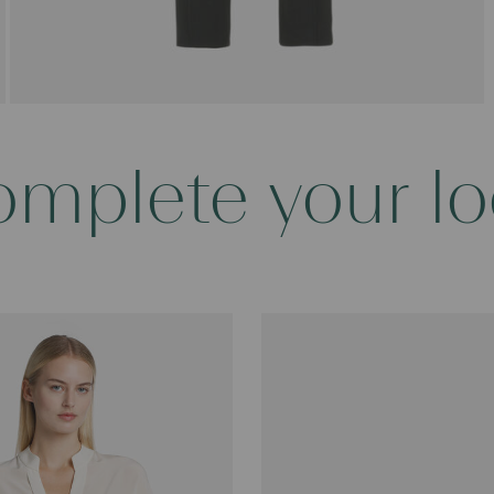
mplete your l