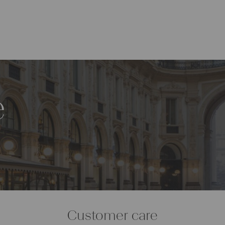
e
Customer care