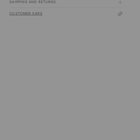
SHIPPING AND RETURNS
CUSTOMER CARE