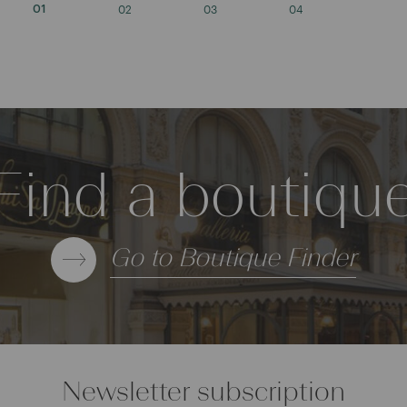
02
03
04
01
Find a boutiqu
Go to Boutique Finder
Newsletter subscription