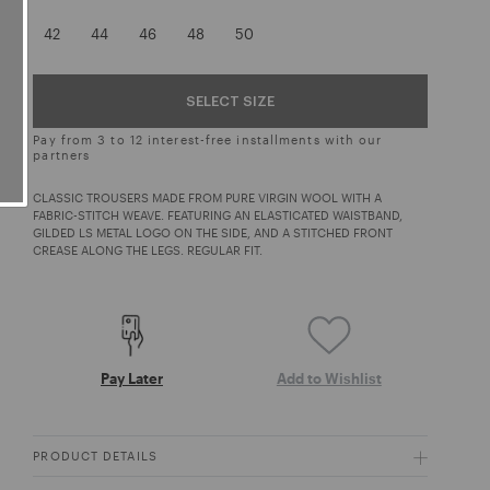
42
44
46
48
50
SELECT SIZE
Pay from 3 to 12 interest-free installments with our
partners
CLASSIC TROUSERS MADE FROM PURE VIRGIN WOOL WITH A
FABRIC-STITCH WEAVE. FEATURING AN ELASTICATED WAISTBAND,
GILDED LS METAL LOGO ON THE SIDE, AND A STITCHED FRONT
CREASE ALONG THE LEGS. REGULAR FIT.
Pay Later
Add to Wishlist
PRODUCT DETAILS