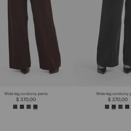
Wide-leg corduroy pants
Wide-leg corduroy 
$ 370,00
$ 370,00