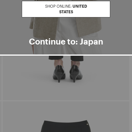
SHOP ONLINE:
UNITED
STATES
Continue to: Japan