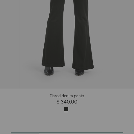
Flared denim pants
$ 340,00