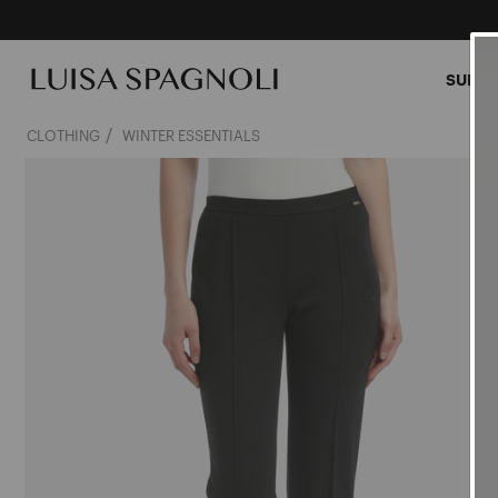
SUMME
CLOTHING
WINTER ESSENTIALS