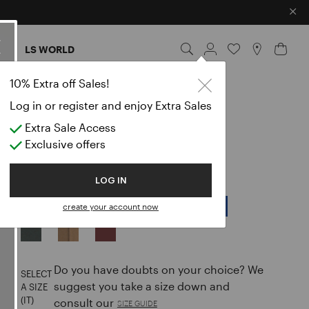
×
ES
LS WORLD
10% Extra off Sales!
MINUENDO
Log in or register and enjoy Extra Sales
CLASSIC PANTS
Extra Sale Access
Exclusive offers
null
LOG IN
COLOR:
BLACK
create your account now
selected
Do you have doubts on your choice? We
SELECT
suggest you take a size down and
A SIZE
(IT)
consult our
SIZE GUIDE