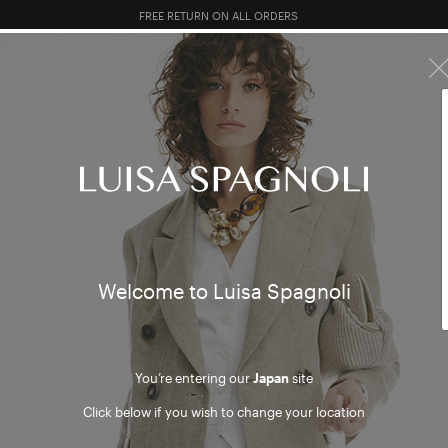
FREE RETURN ON ALL ORDERS
10% EXTRA OFF SALES: LOG IN OR REGISTER
R SALES
TOTAL LOOK
CLOTHING
BAGS
ACCESSORI
Welcome to Luisa Spagnoli
You’re entering our
Japan
site
Click below if you wish to change your location