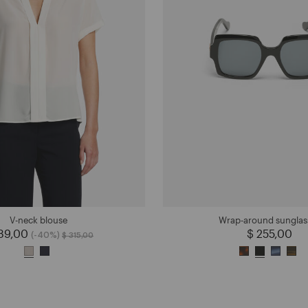
V-neck blouse
Wrap-around sunglas
189,00
Price reduced from
to
$ 255,00
(-40%)
$ 315,00