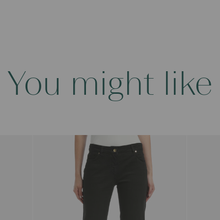
You might like