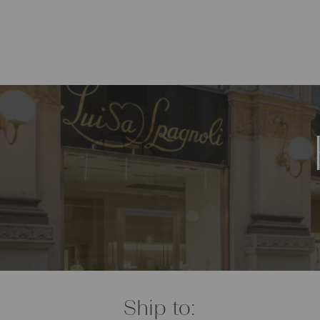
Ship to: