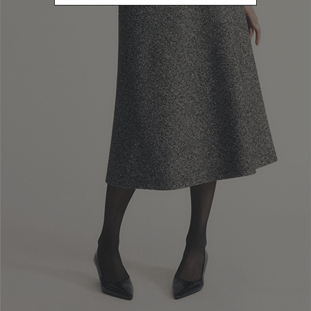
Newsletter subscription
Enter your email address
I WANT TO SUBSCRIBE
Read and understood the privacy policy, by subscribing to the newsletter I
consent to the processing of personal data for marketing purposes and for
sending commercial communications by Luisa Spagnoli Spa.