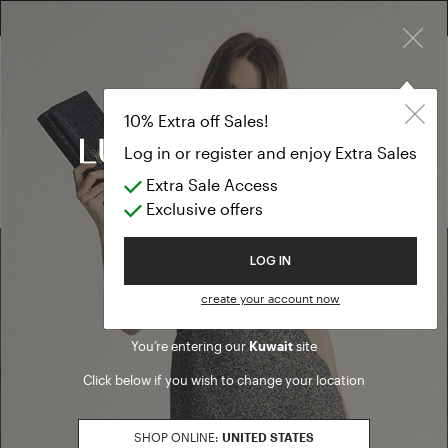
×
FREE RETURN ON ALL ORDERS
10% EXTRA OFF SALES: LOG IN OR REGISTER
T-shirts and t
SALE SS26
10% Extra off Sales!
T-shirts and tops
Log in or register and enjoy Extra Sales
Extra Sale Access
(0 results)
Exclusive offers
Welcome to Luisa Spagnoli
LOG IN
Find a boutique
create your account now
You’re entering our
Kuwait
site
Go to Boutique Finder
Click below if you wish to change your location
SHOP ONLINE:
UNITED STATES