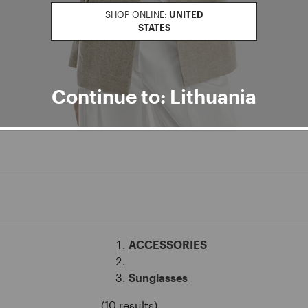
SHOP ONLINE:
UNITED
STATES
Continue to: Lithuania
ACCESSORIES
Sunglasses
(10 results)