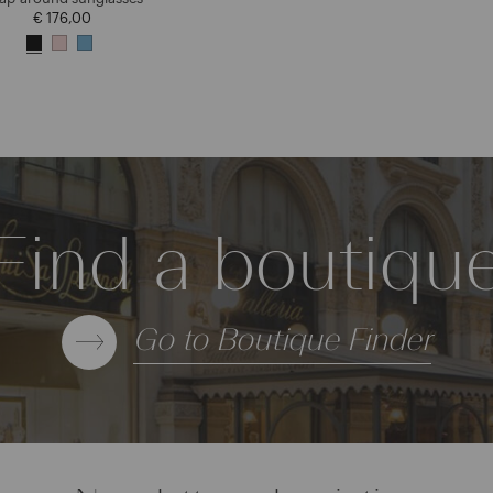
€ 176,00
Find a boutiqu
Go to Boutique Finder