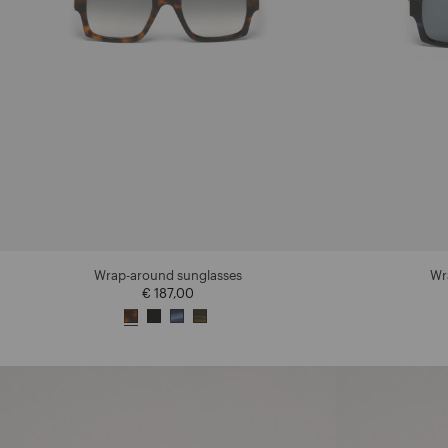
Wrap-around sunglasses
Wr
€ 187,00