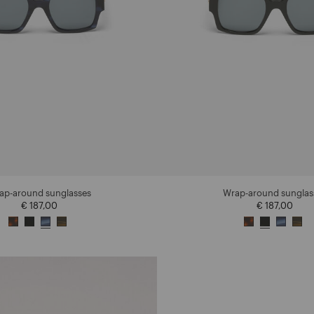
ap-around sunglasses
Wrap-around sunglas
€ 187,00
€ 187,00