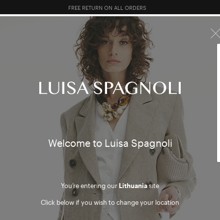
FREE RETURN ON ALL ORDERS
10% EXTRA OFF SALES: LOG IN OR REGISTER
R SALES
TOTAL LOOK
CLOTHING
BAGS
ACCESSORI
asses
Welcome to Luisa Spagnoli
You’re entering our
Lithuania
site
Click below if you wish to change your location