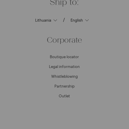
Ship to:
/
Corporate
Boutique locator
Legal information
Whistleblowing
Partnership
Outlet