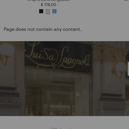
€ 176,00
Page does not contain any content.