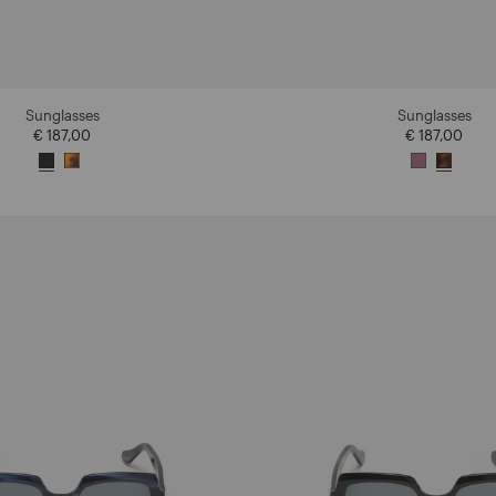
Sunglasses
Sunglasses
€ 187,00
€ 187,00