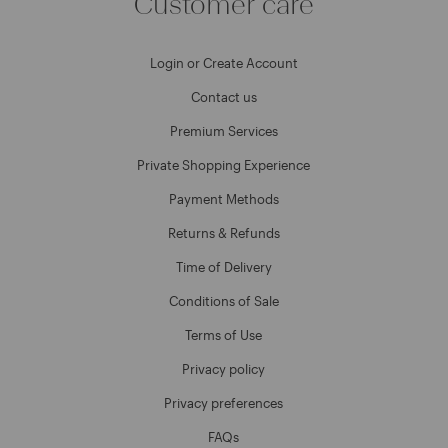
Customer care
Login or Create Account
Contact us
Premium Services
Private Shopping Experience
Payment Methods
Returns & Refunds
Time of Delivery
Conditions of Sale
Terms of Use
Privacy policy
Privacy preferences
FAQs