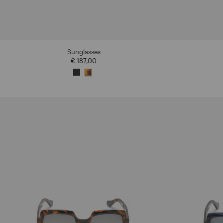
Sunglasses
€ 187,00