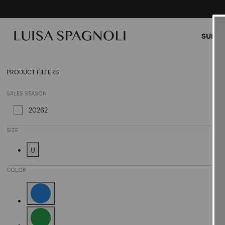
SUMME
Sungl
PRODUCT FILTERS
SALES SEASON
20262
Refine by Sales Season: 20262
SIZE
U
Refine by Size: U
COLOR
Refine by Color: Blue