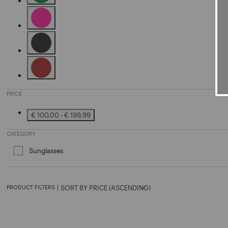
Refine by Color: Green
Refine by Color: Pink
Refine by Color: Black
Refine by Color: Brown
PRICE
€ 100,00 - € 199,99
Refine by Price: € 100,00 - € 199,99
CATEGORY
Sunglasses
Refine by Category: Sunglasses
PRODUCT FILTERS
|