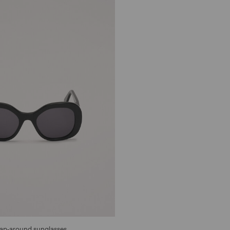
ap-around sunglasses