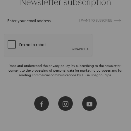
Newsletter subscription
Enter your email address
I WANT TO SUBSCRIBE
Read and understood the privacy policy, by subscribing to the newsletter I
consent to the processing of personal data for marketing purposes and for
sending commercial communications by Luisa Spagnoli Spa.