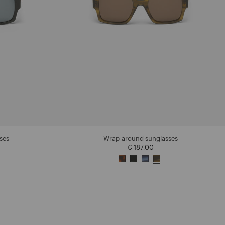
ses
Wrap-around sunglasses
€ 187,00