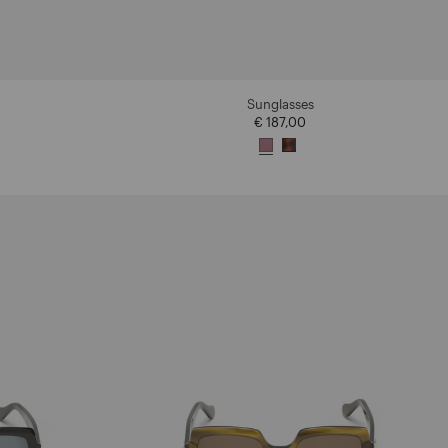
Sunglasses
€ 187,00