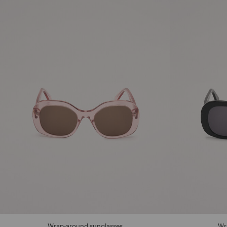
Wrap-around sunglasses
Wr