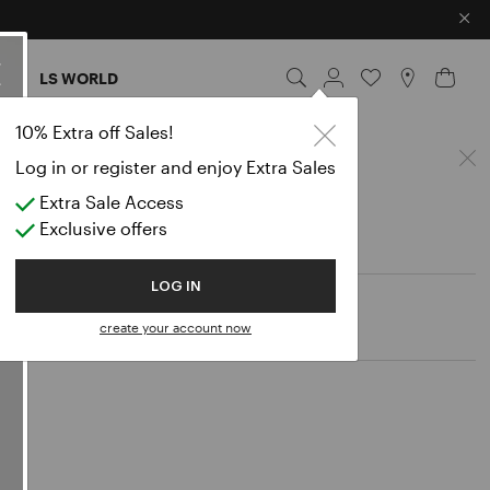
×
ES
LS WORLD
10% Extra off Sales!
Log in or register and enjoy Extra Sales
Extra Sale Access
Exclusive offers
LOG IN
create your account now