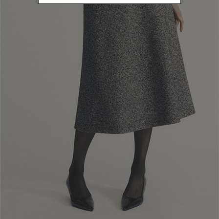
Newsletter subscription
Enter your email address
I WANT TO SUBSCRIBE
Read and understood the privacy policy, by subscribing to the newsletter I
consent to the processing of personal data for marketing purposes and for
sending commercial communications by Luisa Spagnoli Spa.