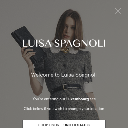
×
FREE RETURN ON ALL ORDERS
10% EXTRA OFF SALES: LOG IN OR REGISTER
Cardigan
SALES
Cardigan
(0 results)
Welcome to Luisa Spagnoli
Find a boutique
You’re entering our
Luxembourg
site
Go to Boutique Finder
Click below if you wish to change your location
SHOP ONLINE:
UNITED STATES