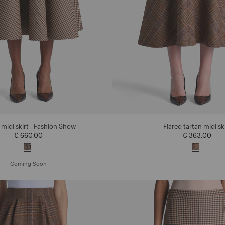
 midi skirt - Fashion Show
Flared tartan midi sk
€ 660,00
€ 363,00
Coming Soon