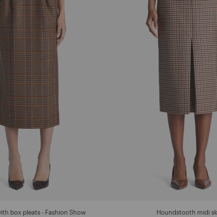
with box pleats - Fashion Show
Houndstooth midi sk