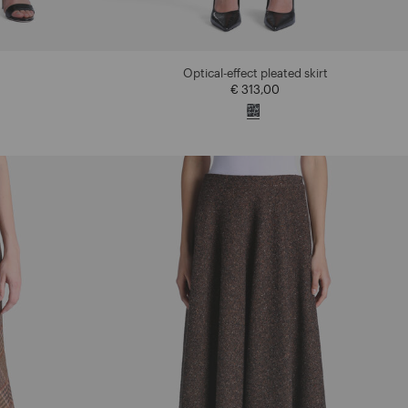
Optical-effect pleated skirt
€ 313,00