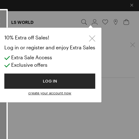
×
ES
LS WORLD
horts
10% Extra off Sales!
Log in or register and enjoy Extra Sales
Extra Sale Access
Exclusive offers
LOG IN
create your account now