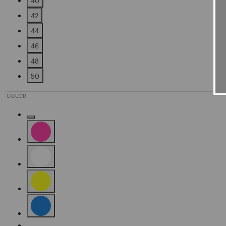
40
Refine by Size: 40
42
Refine by Size: 42
44
Refine by Size: 44
46
Refine by Size: 46
48
Refine by Size: 48
50
Refine by Size: 50
COLOR
Refine by Color: Gold
Refine by Color: Pink
Refine by Color: White
Refine by Color: Yellow
Refine by Color: Blue