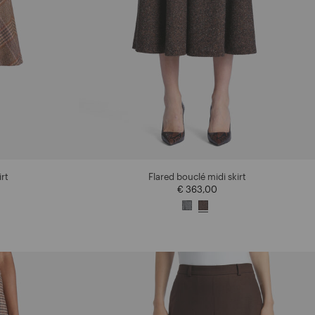
irt
Flared bouclé midi skirt
€ 363,00