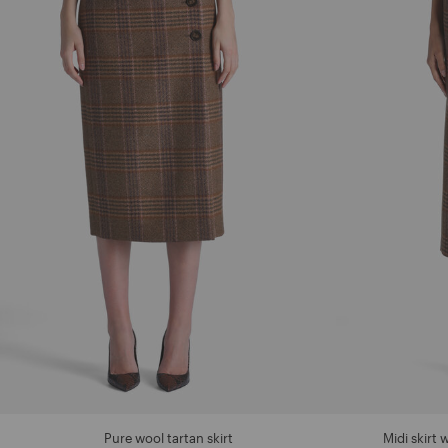
Pure wool tartan skirt
Midi skirt 