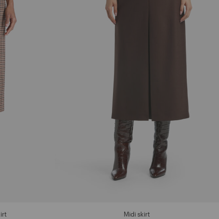
irt
Midi skirt