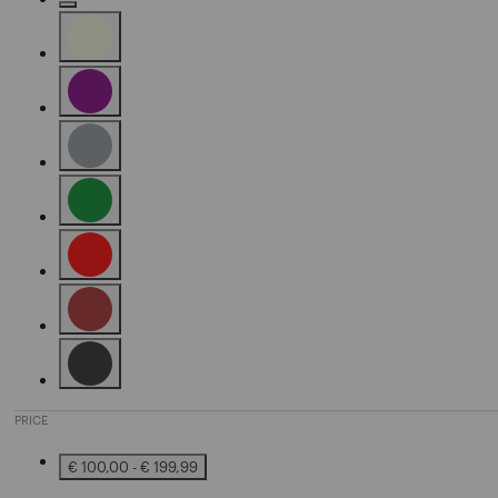
Refine by Color: Camel
Refine by Color: Beige
Refine by Color: Purple
Refine by Color: Grey
Refine by Color: Green
Refine by Color: Red
Refine by Color: Brown
Refine by Color: Black
PRICE
€ 100,00 - € 199,99
Refine by Price: € 100,00 - € 199,99