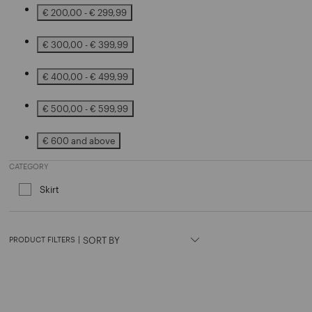
€ 200,00 - € 299,99
Refine by Price: € 200,00 - € 299,99
€ 300,00 - € 399,99
Refine by Price: € 300,00 - € 399,99
€ 400,00 - € 499,99
Refine by Price: € 400,00 - € 499,99
€ 500,00 - € 599,99
Refine by Price: € 500,00 - € 599,99
€ 600 and above
Refine by Price: € 600 and above
CATEGORY
Skirt
Refine by Category: Skirt
PRODUCT FILTERS
|