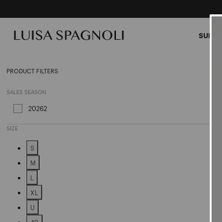
SUMME
Skirts
PRODUCT FILTERS
SALES SEASON
20262
Refine by Sales Season: 20262
SIZE
S
Refine by Size: S
M
Refine by Size: M
L
Refine by Size: L
XL
Refine by Size: XL
U
Refine by Size: U