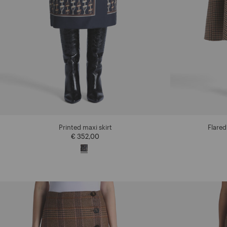
Printed maxi skirt
Flared
€ 352,00