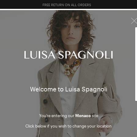
10% EXTRA OFF SALES: LOG IN OR REGISTER
R SALES
TOTAL LOOK
CLOTHING
BAGS
ACCESSORI
 and S
Welcome to Luisa Spagnoli
You’re entering our
Monaco
site
Click below if you wish to change your location