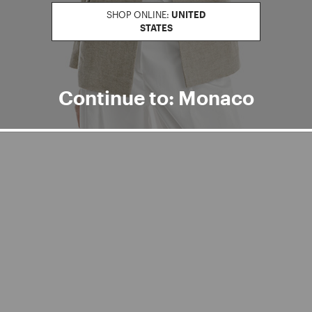
SHOP ONLINE:
UNITED
STATES
Continue to: Monaco