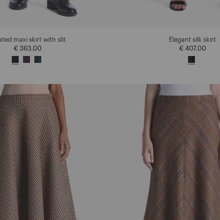
ated maxi skirt with slit
Elegant silk skirt
€ 363,00
€ 407,00