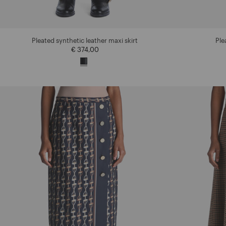
Pleated synthetic leather maxi skirt
Ple
€ 374,00