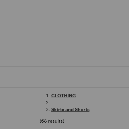
CLOTHING
Skirts and Shorts
(68 results)