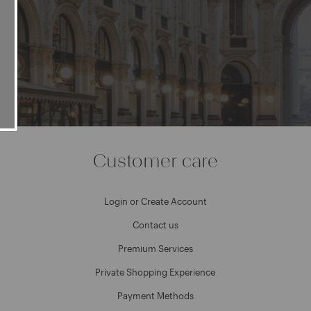
e
Customer care
Login or Create Account
Contact us
Premium Services
Private Shopping Experience
Payment Methods