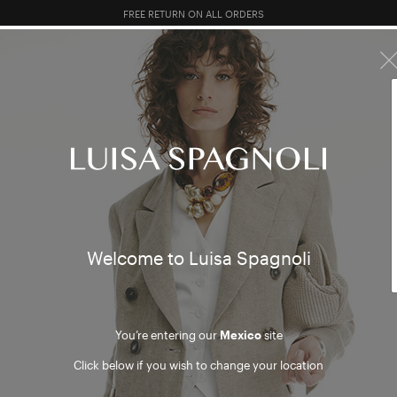
10% EXTRA OFF SALES: LOG IN OR REGISTER
R SALES
TOTAL LOOK
CLOTHING
BAGS
ACCESSORI
re sorry, but no results were found
Welcome to Luisa Spagnoli
DUCTS
ARTIC
You’re entering our
Mexico
site
Click below if you wish to change your location