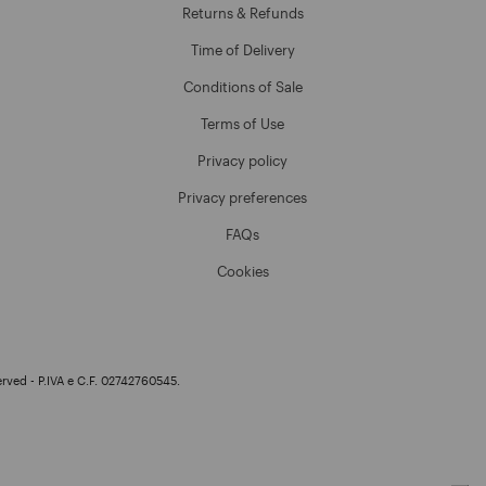
Returns & Refunds
Time of Delivery
Conditions of Sale
Terms of Use
Privacy policy
Privacy preferences
FAQs
Cookies
erved - P.IVA e C.F. 02742760545.