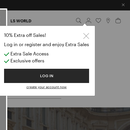
×
ES
LS WORLD
10% Extra off Sales!
Log in or register and enjoy Extra Sales
Extra Sale Access
Exclusive offers
 for:
LOG IN
create your account now
LES