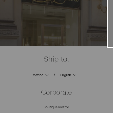
Ship to:
/
Corporate
Boutique locator