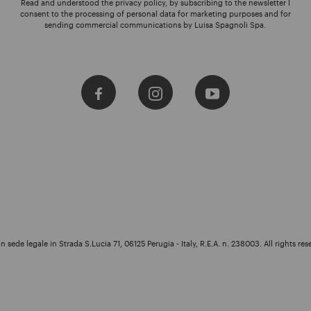
Read and understood the privacy policy, by subscribing to the newsletter I
consent to the processing of personal data for marketing purposes and for
sending commercial communications by Luisa Spagnoli Spa.
 sede legale in Strada S.Lucia 71, 06125 Perugia - Italy, R.E.A. n. 238003. All rights res