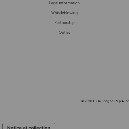
Legal information
Whistleblowing
Partnership
Outlet
© 2026 Luisa Spagnoli S.p.A. con
Notice at collection