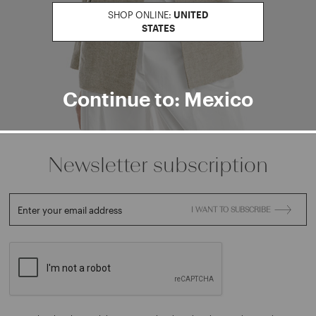
Find a boutiqu
SHOP ONLINE:
UNITED
STATES
Go to Boutique Finder
Continue to: Mexico
Newsletter subscription
Enter your email address
I WANT TO SUBSCRIBE