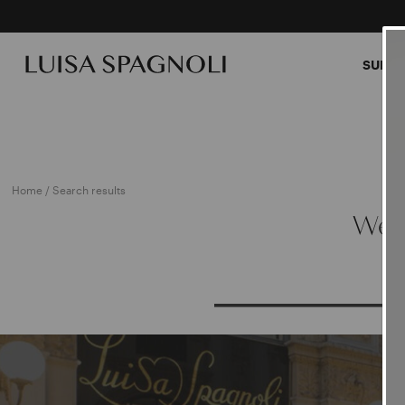
SUMME
Home
/ Search results
We a
PRO