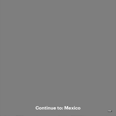
Continue to: Mexico