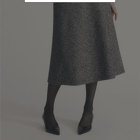
M
Refine by Size: M
L
Refine by Size: L
XL
Refine by Size: XL
U
Refine by Size: U
COLOR
Refine by Color: Gold
Refine by Color: Orange
Refine by Color: Purple
Refine by Color: Yellow
Refine by Color: Red
Refine by Color: Beige