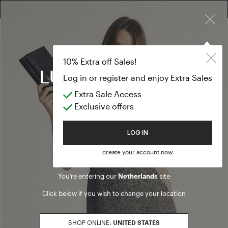
×
10% EXTRA OFF SALES: LOG IN OR REGISTER
Outerwear
CLOTHING
10% Extra off Sales!
Outerwear
Log in or register and enjoy Extra Sales
Extra Sale Access
(86 results)
Exclusive offers
Product filters
Welcome to Luisa Spagnoli
LOG IN
SALES SEASON
create your account now
20262
Refine by Sales Season: 20262
You’re entering our
Netherlands
site
SIZE
Click below if you wish to change your location
XS
Refine by Size: XS
S
SHOP ONLINE:
UNITED STATES
Refine by Size: S