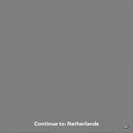
Cropped bouclé jacket - Fashion
Short coat with fur-effect lapels
Show
€ 638,00
€ 968,00
Coming Soon
Coming Soon
Continue to: Netherlands