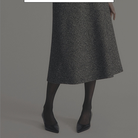
Customers confirm that they have read, understood and accepted
them in full, along with the Web-site’s privacy-related information
(hereinafter, the “
Privacy policy
”) re-garding the processing of their
personal data.
1. The parties
1.1. Purchases of products (hereinafter, the “
Products
”) made on the
Web-site are agreed upon between Luisa Spagnoli S.p.a. and a natural
person acting outside their business, trade, craft or profession in the
role of buyer (hereinafter, always referred to as the “
Customer
” or
“
Consumer
”). The Seller and the Customer may each hereinafter also
be referred to as a “Party” or, jointly, as the “Parties”.
1.2. To place an Order on the Website, the Customer must have the
capaci-ty to enter into a binding agreement in accordance with the
law which ap-plies to the contract formed with the Seller. By placing
the Order, the Cus-tomer confirms that they meet this requirement
2. Order Fulfilment