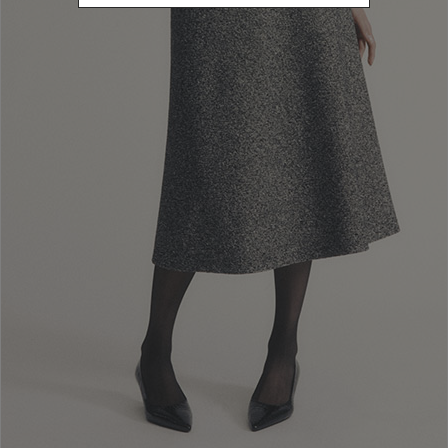
Refine by Color: Blue
Refine by Color: Green
Refine by Color: Pink
Refine by Color: Black
Refine by Color: Brown
PRICE
235.00 - 266.01
Refine by Price: 235.00 - 266.01
CATEGORY
Sunglasses
Refine by Category: Sunglasses
Reset
Apply