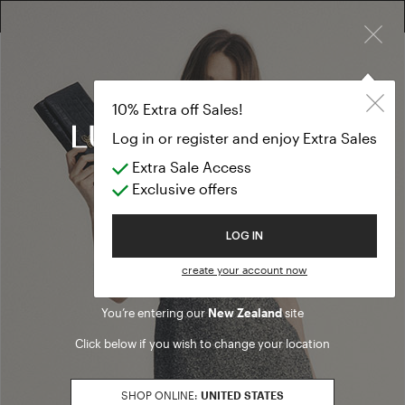
×
10% EXTRA OFF SALES: LOG IN OR REGISTER
Sunglasses
ACCESSORIES
10% Extra off Sales!
Sunglasses
Log in or register and enjoy Extra Sales
Extra Sale Access
(10 results)
Exclusive offers
Product filters
Welcome to Luisa Spagnoli
LOG IN
SALES SEASON
create your account now
20262
Refine by Sales Season: 20262
You’re entering our
New Zealand
site
SIZE
Click below if you wish to change your location
U
Refine by Size: U
COLOR
SHOP ONLINE:
UNITED STATES