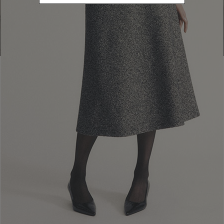
Go to Boutique Finder
Newsletter subscription
Enter your email address
I WANT TO SUBSCRIBE