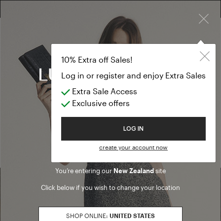
×
FREE RETURN ON ALL ORDERS
10% EXTRA OFF SALES: LOG IN OR REGISTER
10% Extra off Sales!
Log in or register and enjoy Extra Sales
Extra Sale Access
Home
/ Search results
Exclusive offers
We are sorry, but no results were found for:
Welcome to Luisa Spagnoli
LOG IN
PRODUCTS
ARTICLES
create your account now
You’re entering our
New Zealand
site
Click below if you wish to change your location
Find a boutique
SHOP ONLINE:
UNITED STATES