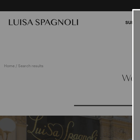
SUMME
Home
/ Search results
We a
PRO