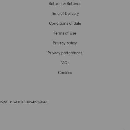
Returns & Refunds
Time of Delivery
Conditions of Sale
Terms of Use
Privacy policy
Privacy preferences
FAQs
Cookies
erved - P.IVA e C.F. 02742760545.