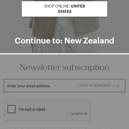
Find a boutiqu
SHOP ONLINE:
UNITED
STATES
Go to Boutique Finder
Continue to: New Zealand
Newsletter subscription
Enter your email address
I WANT TO SUBSCRIBE