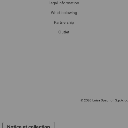
Legal information
Whistleblowing
Partnership
Outlet
© 2026 Luisa Spagnoli S.p.A. con
Notice at collection