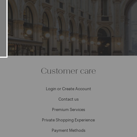
e
Customer care
Login or Create Account
Contact us
Premium Services
Private Shopping Experience
Payment Methods