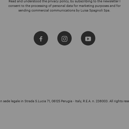
Read and understood the privacy policy, by subscribing to the newsletter I
consent to the processing of personal data for marketing purposes and for
sending commercial communications by Luisa Spagnoli Spa.
 sede legale in Strada S.Lucia 71, 06125 Perugia - Italy, R.E.A. n. 238003. All rights res