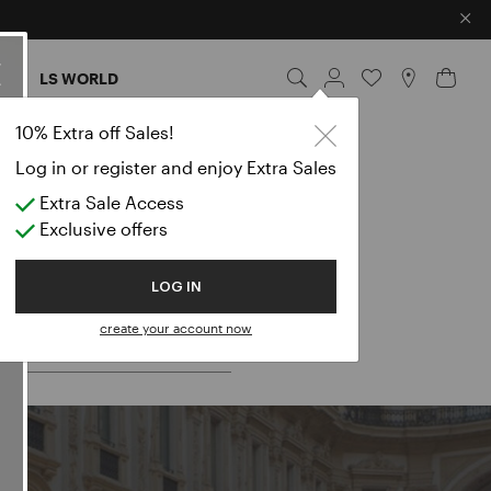
×
ES
LS WORLD
10% Extra off Sales!
Log in or register and enjoy Extra Sales
Extra Sale Access
Exclusive offers
 for:
LOG IN
create your account now
LES