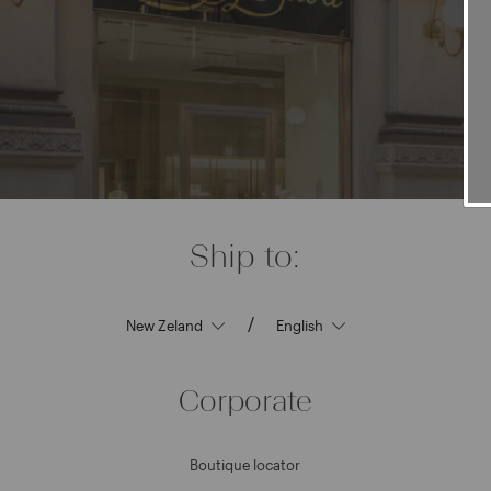
Ship to:
/
Corporate
Boutique locator