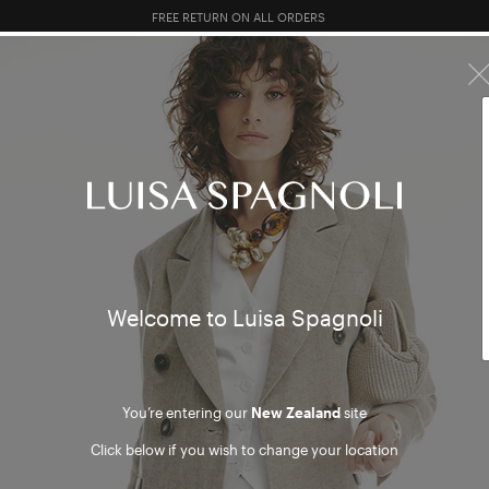
FREE RETURN ON ALL ORDERS
10% EXTRA OFF SALES: LOG IN OR REGISTER
R SALES
TOTAL LOOK
CLOTHING
BAGS
ACCESSORI
re sorry, but no results were found
Welcome to Luisa Spagnoli
DUCTS
ARTIC
You’re entering our
New Zealand
site
Click below if you wish to change your location